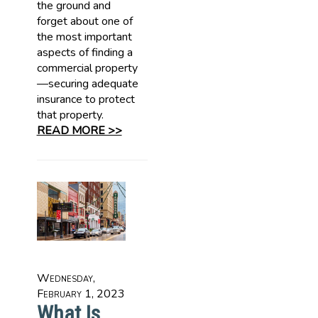
the ground and
forget about one of
the most important
aspects of finding a
commercial property
—securing adequate
insurance to protect
that property.
READ MORE >>
Wednesday,
February 1, 2023
What Is