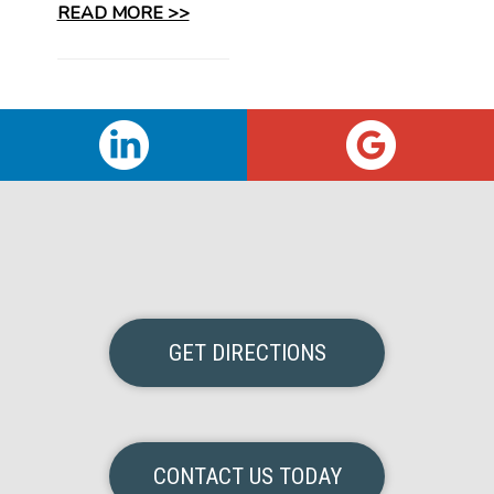
READ MORE >>
GET DIRECTIONS
CONTACT US TODAY