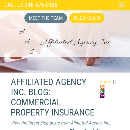
CALL US 516-576-0166
☰
MEET THE TEAM
FILE A CLAIM
AFFILIATED AGENCY
Share
|
|
INC. BLOG:
COMMERCIAL
PROPERTY INSURANCE
View the latest blog posts from Affiliated Agency Inc..