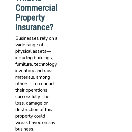
Commercial
Property
Insurance?
Businesses rely on a
wide range of
physical assets—
including buildings,
furniture, technology,
inventory and raw
materials, among
others—to conduct
their operations
successfully. The
loss, damage or
destruction of this
property could
wreak havoc on any
business.