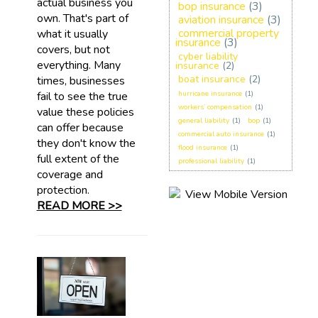
actual business you
bop insurance
(3)
own. That's part of
aviation insurance
(3)
commercial property
what it usually
insurance
(3)
covers, but not
cyber liability
everything. Many
insurance
(2)
boat insurance
(2)
times, businesses
fail to see the true
hurricane insurance
(1)
workers’ compensation
(1)
value these policies
general liability
(1)
bop
(1)
can offer because
commercial auto insurance
(1)
they don't know the
flood insurance
(1)
full extent of the
professional liability
(1)
coverage and
protection.
READ MORE >>