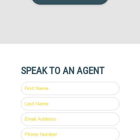
SPEAK TO AN AGENT