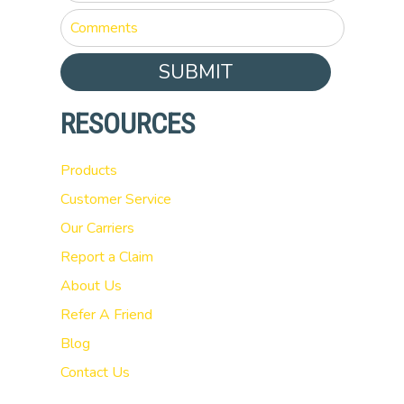
SUBMIT
RESOURCES
Products
Customer Service
Our Carriers
Report a Claim
About Us
Refer A Friend
Blog
Contact Us