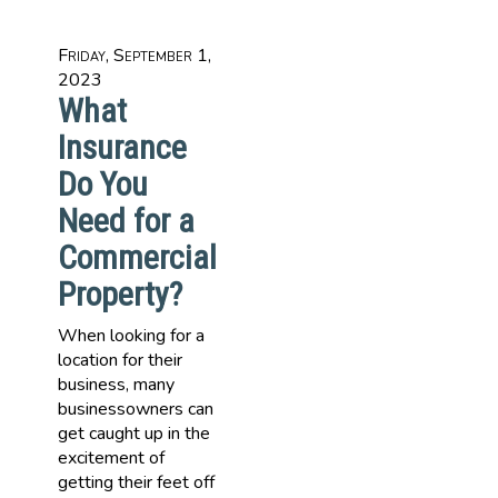
Friday, September 1,
2023
What
Insurance
Do You
Need for a
Commercial
Property?
When looking for a
location for their
business, many
businessowners can
get caught up in the
excitement of
getting their feet off