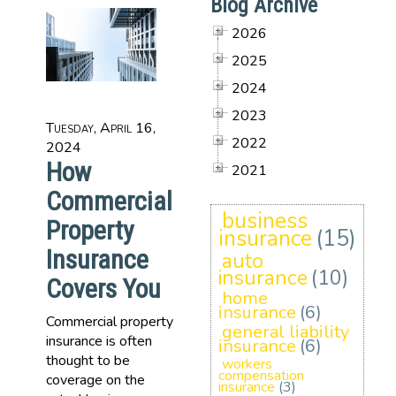
Blog Archive
2026
2025
2024
2023
Tuesday, April 16,
2022
2024
How
2021
Commercial
business
Property
insurance
(15)
Insurance
auto
insurance
(10)
Covers You
home
insurance
(6)
Commercial property
general liability
insurance is often
insurance
(6)
thought to be
workers
compensation
coverage on the
insurance
(3)