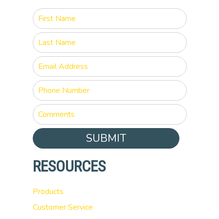
SUBMIT
RESOURCES
Products
Customer Service