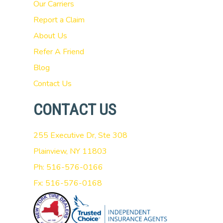
Our Carriers
Report a Claim
About Us
Refer A Friend
Blog
Contact Us
CONTACT US
255 Executive Dr, Ste 308
Plainview, NY 11803
Ph: 516-576-0166
Fx: 516-576-0168