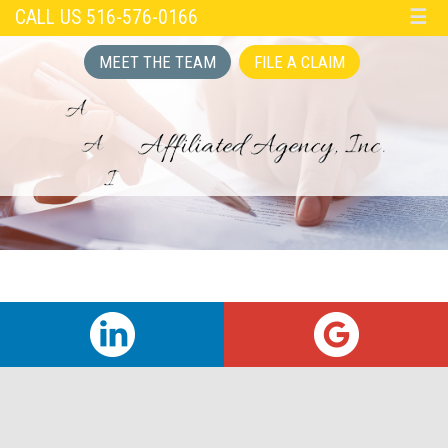
CALL US 516-576-0166
☰
MEET THE TEAM
FILE A CLAIM