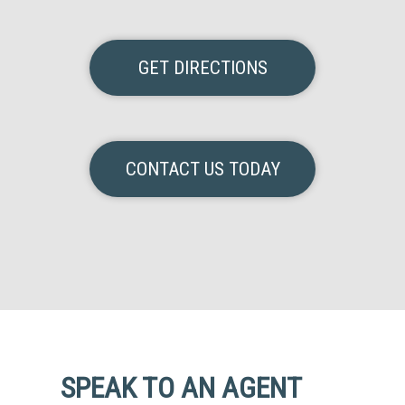
GET DIRECTIONS
CONTACT US TODAY
SPEAK TO AN AGENT