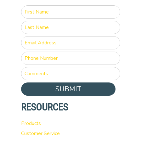
SUBMIT
RESOURCES
Products
Customer Service