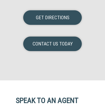
GET DIRECTIONS
CONTACT US TODAY
SPEAK TO AN AGENT