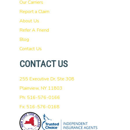
Our Carriers
Report a Claim
About Us
Refer A Friend
Blog
Contact Us
CONTACT US
255 Executive Dr, Ste 308
Plainview, NY 11803
Ph: 516-576-0166
Fx: 516-576-0168