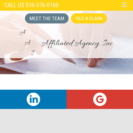
CALL US 516-576-0166
☰
MEET THE TEAM
FILE A CLAIM