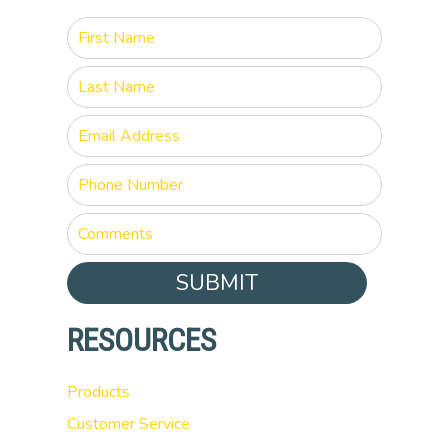
SUBMIT
RESOURCES
Products
Customer Service