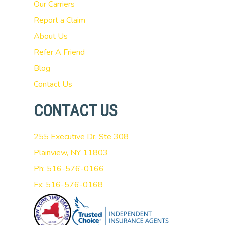
Our Carriers
Report a Claim
About Us
Refer A Friend
Blog
Contact Us
CONTACT US
255 Executive Dr, Ste 308
Plainview, NY 11803
Ph: 516-576-0166
Fx: 516-576-0168