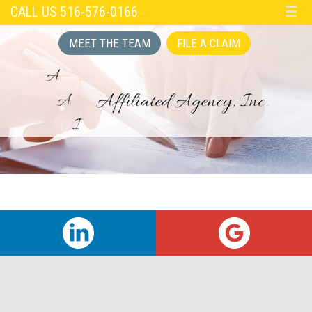
CALL US 516-576-0166
☰
MEET THE TEAM
FILE A CLAIM