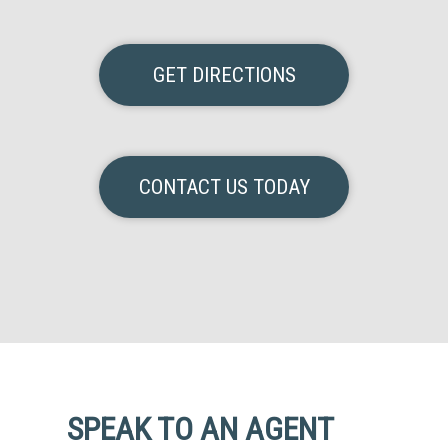
GET DIRECTIONS
CONTACT US TODAY
SPEAK TO AN AGENT