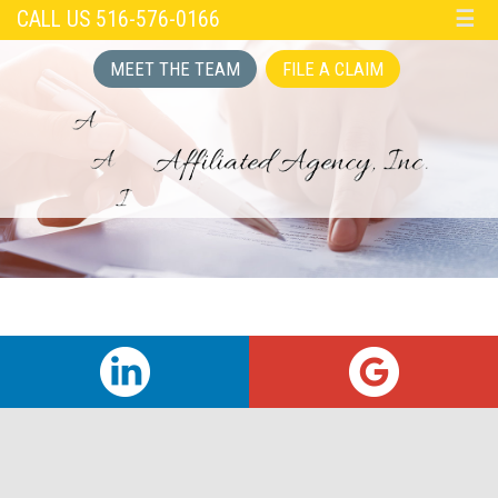
CALL US 516-576-0166
☰
MEET THE TEAM
FILE A CLAIM