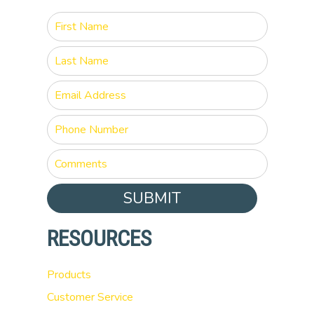
SUBMIT
RESOURCES
Products
Customer Service