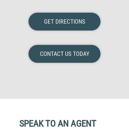
GET DIRECTIONS
CONTACT US TODAY
SPEAK TO AN AGENT