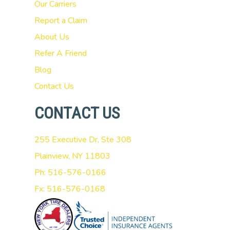
Our Carriers
Report a Claim
About Us
Refer A Friend
Blog
Contact Us
CONTACT US
255 Executive Dr, Ste 308
Plainview, NY 11803
Ph: 516-576-0166
Fx: 516-576-0168