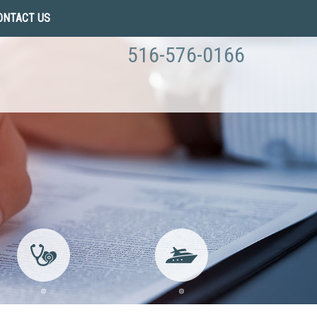
ONTACT US
516-576-0166