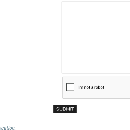
ocation.