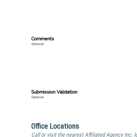
Comments
Submission Validation
Office Locations
Call or visit the nearest Affiliated Agency Inc. l