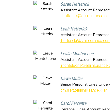
Sarah Hetterick
Assistant Account Represent
Leah Hetterick
Assistant Account Represent
Leslie Monteleone
Assistant Account Represent
Dawn Muller
Senior Personal Lines Under
Carol Ferrante
Personal Lines Account Repr