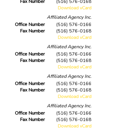
Fax Number
(516) 576-0168
Download vCard
Affiliated Agency Inc.
Office Number
(516) 576-0166
Fax Number
(516) 576-0168
Download vCard
Affiliated Agency Inc.
Office Number
(516) 576-0166
Fax Number
(516) 576-0168
Download vCard
Affiliated Agency Inc.
Office Number
(516) 576-0166
Fax Number
(516) 576-0168
Download vCard
Affiliated Agency Inc.
Office Number
(516) 576-0166
Fax Number
(516) 576-0168
Download vCard