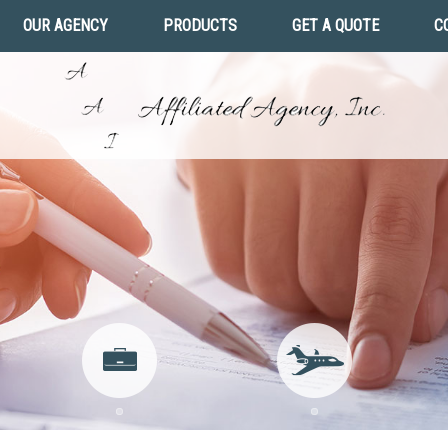
OUR AGENCY
PRODUCTS
GET A QUOTE
C