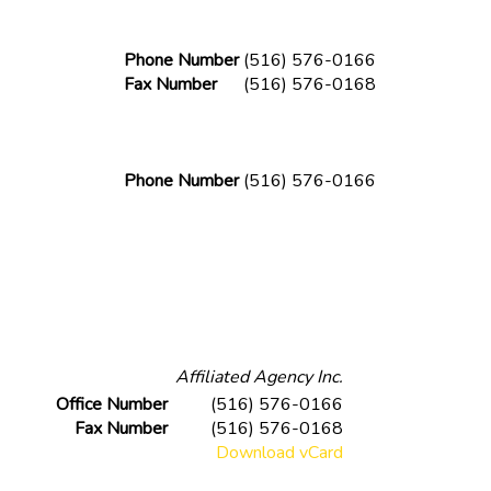
Phone Number
(516) 576-0166
Fax Number
(516) 576-0168
Phone Number
(516) 576-0166
Affiliated Agency Inc.
Office Number
(516) 576-0166
Fax Number
(516) 576-0168
Download vCard