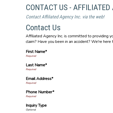
CONTACT US - AFFILIATED
Contact Affiliated Agency Inc. via the web!
Contact Us
Affiliated Agency Inc. is committed to providing 
claim? Have you been in an accident? We're here t
First Name*
Last Name*
Email Address*
Phone Number*
Inquiry Type