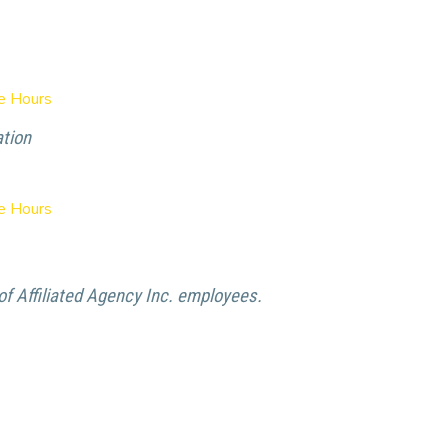
ce Hours
ation
ce Hours
f Affiliated Agency Inc. employees.