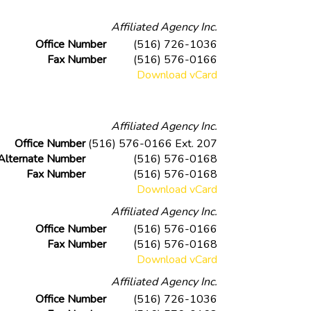
Affiliated Agency Inc.
Office Number
(516) 726-1036
Fax Number
(516) 576-0166
Download vCard
Affiliated Agency Inc.
Office Number
(516) 576-0166 Ext. 207
Alternate Number
(516) 576-0168
Fax Number
(516) 576-0168
Download vCard
Affiliated Agency Inc.
Office Number
(516) 576-0166
Fax Number
(516) 576-0168
Download vCard
Affiliated Agency Inc.
Office Number
(516) 726-1036