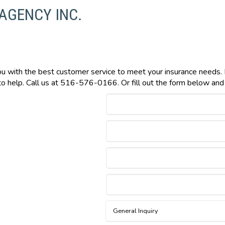
 AGENCY INC.
you with the best customer service to meet your insurance needs.
o help. Call us at 516-576-0166. Or fill out the form below and w