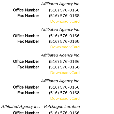
Affiliated Agency Inc.
Office Number
(516) 576-0166
Fax Number
(516) 576-0168
Download vCard
Affiliated Agency Inc.
Office Number
(516) 576-0166
Fax Number
(516) 576-0168
Download vCard
Affiliated Agency Inc.
Office Number
(516) 576-0166
Fax Number
(516) 576-0168
Download vCard
Affiliated Agency Inc.
Office Number
(516) 576-0166
Fax Number
(516) 576-0168
Download vCard
Affiliated Agency Inc. - Patchogue Location
Office Number
(516) 576-0166