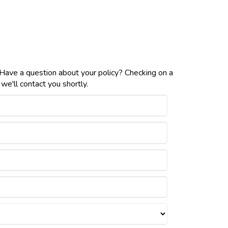
 Have a question about your policy? Checking on a
e'll contact you shortly.