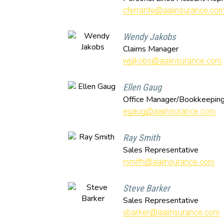
Wendy Jakobs
Claims Manager
Ellen Gaug
Office Manager/Bookkeepin
Ray Smith
Sales Representative
Steve Barker
Sales Representative