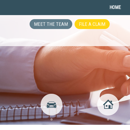
HOME
MEET THE TEAM
FILE A CLAIM