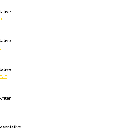
ative
ative
ative
writer
esentative