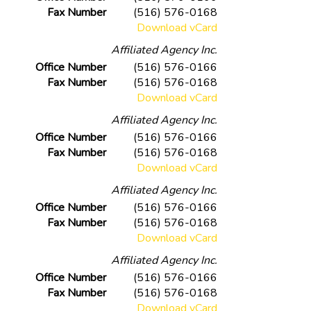
Fax Number
(516) 576-0168
Download vCard
Affiliated Agency Inc.
Office Number
(516) 576-0166
Fax Number
(516) 576-0168
Download vCard
Affiliated Agency Inc.
Office Number
(516) 576-0166
Fax Number
(516) 576-0168
Download vCard
Affiliated Agency Inc.
Office Number
(516) 576-0166
Fax Number
(516) 576-0168
Download vCard
Affiliated Agency Inc.
Office Number
(516) 576-0166
Fax Number
(516) 576-0168
Download vCard