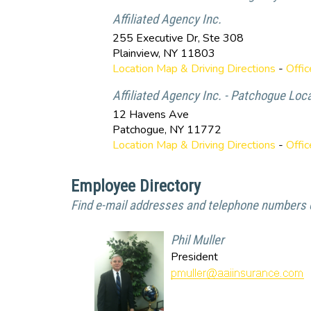
Affiliated Agency Inc.
255 Executive Dr, Ste 308
Plainview
,
NY
11803
Location Map & Driving Directions
-
Offi
Affiliated Agency Inc. - Patchogue Loc
12 Havens Ave
Patchogue
,
NY
11772
Location Map & Driving Directions
-
Offi
Employee Directory
Find e-mail addresses and telephone numbers o
Phil Muller
President