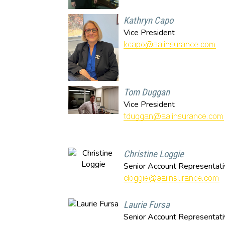
Kathryn Capo
Vice President
Tom Duggan
Vice President
Christine Loggie
Senior Account Representati
Laurie Fursa
Senior Account Representati