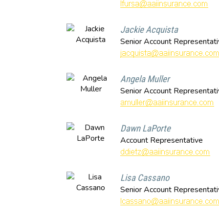
Jackie Acquista
Senior Account Representati
Angela Muller
Senior Account Representati
Dawn LaPorte
Account Representative
Lisa Cassano
Senior Account Representati