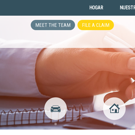
HOGAR
NUESTR
MEET THE TEAM
FILE A CLAIM