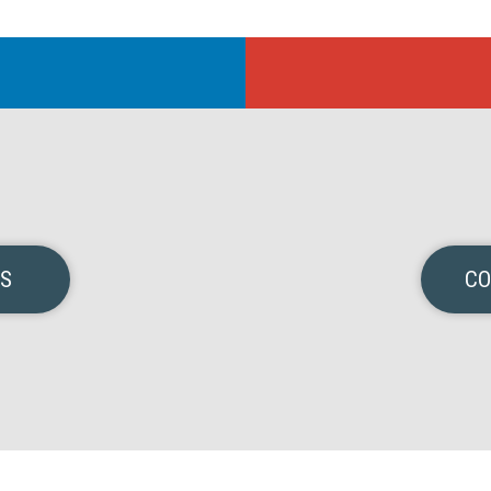
NS
CO