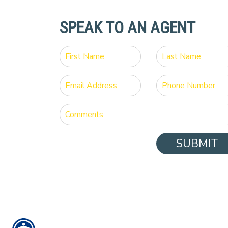
SPEAK TO AN AGENT
SUBMIT