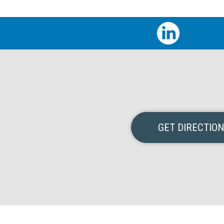
GET DIRECTIO