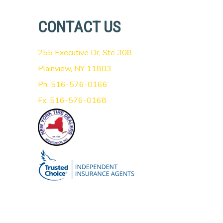
CONTACT US
255 Executive Dr, Ste 308
Plainview, NY 11803
Ph: 516-576-0166
Fx: 516-576-0168