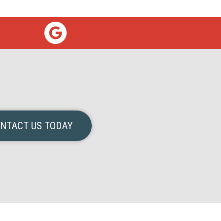
NTACT US TODAY