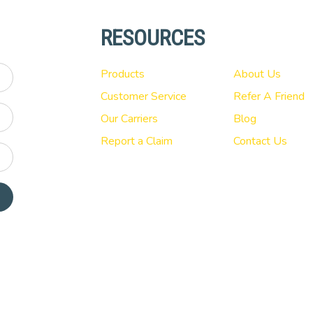
RESOURCES
Products
About Us
Customer Service
Refer A Friend
Our Carriers
Blog
Report a Claim
Contact Us