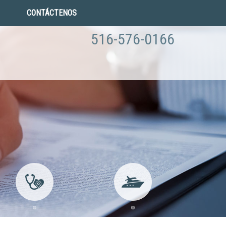
CONTÁCTENOS
516-576-0166