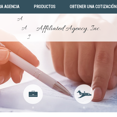
A AGENCIA
PRODUCTOS
OBTENER UNA COTIZACIÓN