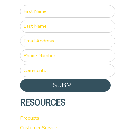
SUBMIT
RESOURCES
Products
Customer Service