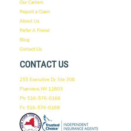
Our Carriers
Report a Claim
About Us
Refer A Friend
Blog
Contact Us
CONTACT US
255 Executive Dr, Ste 308
Plainview, NY 11803
Ph: 516-576-0166
Fx: 516-576-0168