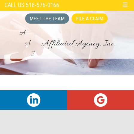
CALL US 516-576-0166
☰
MEET THE TEAM
FILE A CLAIM