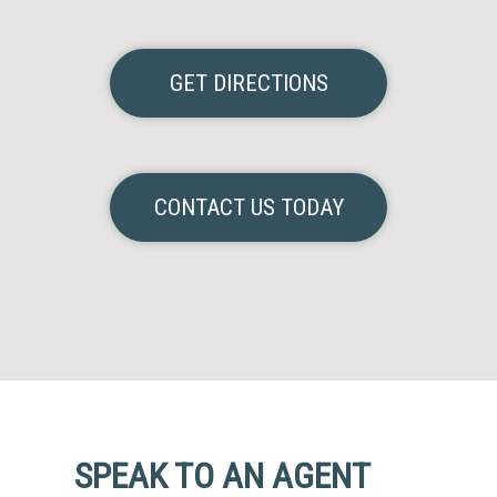
GET DIRECTIONS
CONTACT US TODAY
SPEAK TO AN AGENT