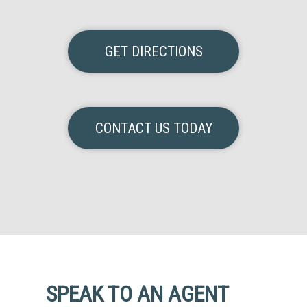
GET DIRECTIONS
CONTACT US TODAY
SPEAK TO AN AGENT