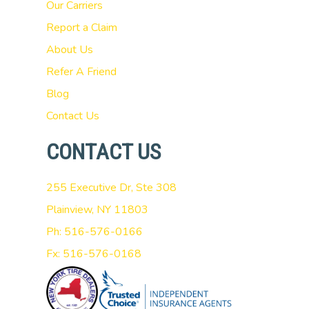
Our Carriers
Report a Claim
About Us
Refer A Friend
Blog
Contact Us
CONTACT US
255 Executive Dr, Ste 308
Plainview, NY 11803
Ph: 516-576-0166
Fx: 516-576-0168