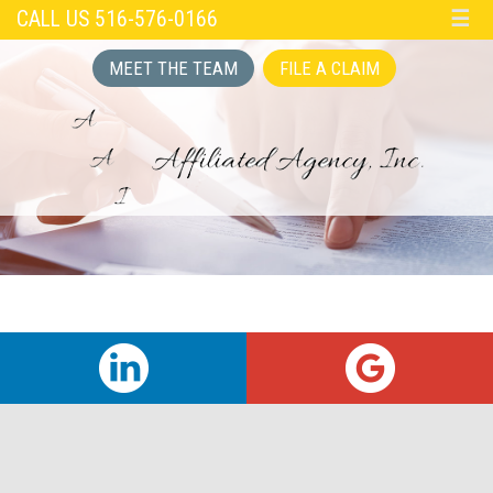
CALL US 516-576-0166
☰
MEET THE TEAM
FILE A CLAIM