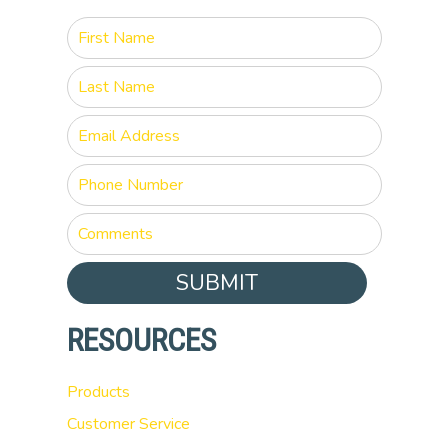
SUBMIT
RESOURCES
Products
Customer Service