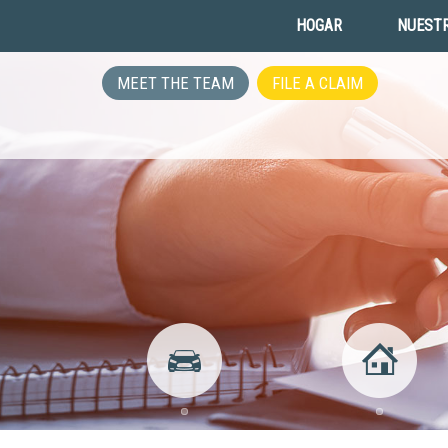
HOGAR
NUESTR
MEET THE TEAM
FILE A CLAIM