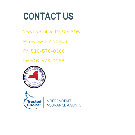
CONTACT US
255 Executive Dr, Ste 308
Plainview, NY 11803
Ph: 516-576-0166
Fx: 516-576-0168