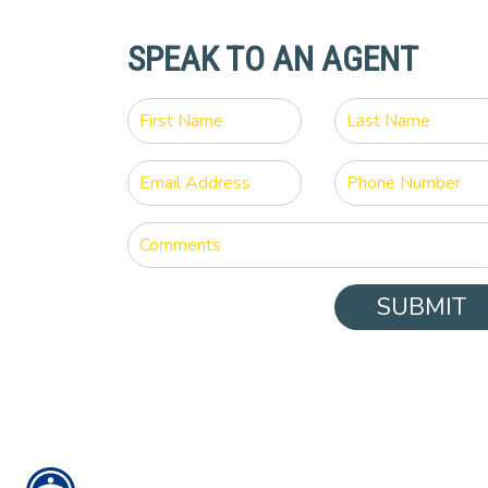
SPEAK TO AN AGENT
SUBMIT