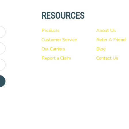
RESOURCES
Products
About Us
Customer Service
Refer A Friend
Our Carriers
Blog
Report a Claim
Contact Us