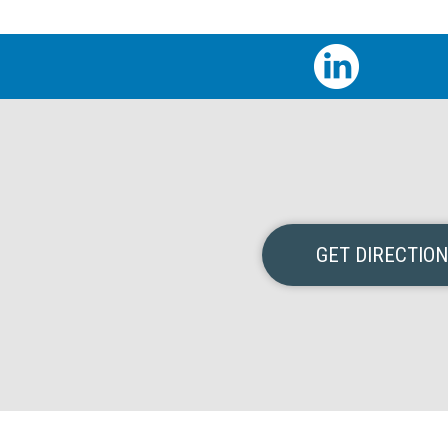
GET DIRECTIO