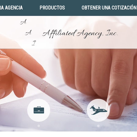
A AGENCIA
PRODUCTOS
OBTENER UNA COTIZACIÓN