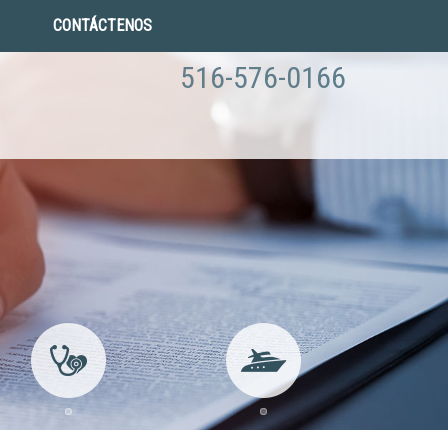
CONTÁCTENOS
516-576-0166