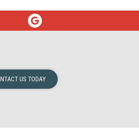
NTACT US TODAY