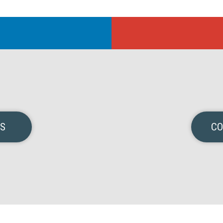
NS
CO