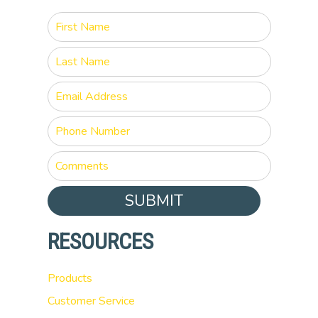
SUBMIT
RESOURCES
Products
Customer Service