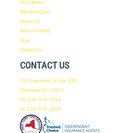
Our Carriers
Report a Claim
About Us
Refer A Friend
Blog
Contact Us
CONTACT US
255 Executive Dr, Ste 308
Plainview, NY 11803
Ph: 516-576-0166
Fx: 516-576-0168