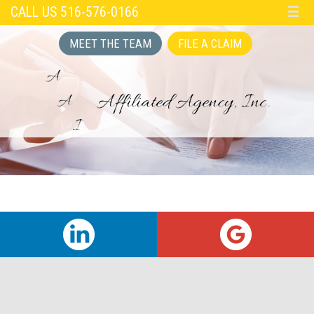
CALL US 516-576-0166
☰
MEET THE TEAM
FILE A CLAIM