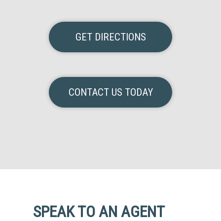
GET DIRECTIONS
CONTACT US TODAY
SPEAK TO AN AGENT