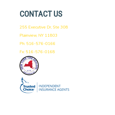
CONTACT US
255 Executive Dr, Ste 308
Plainview, NY 11803
Ph: 516-576-0166
Fx: 516-576-0168