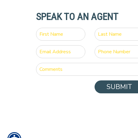
SPEAK TO AN AGENT
SUBMIT