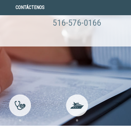
CONTÁCTENOS
516-576-0166