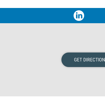
GET DIRECTIO