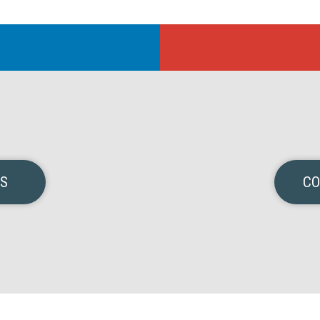
NS
CO