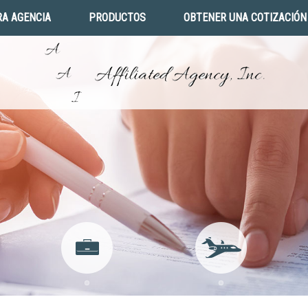
A AGENCIA
PRODUCTOS
OBTENER UNA COTIZACIÓN