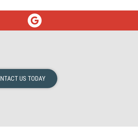
NTACT US TODAY