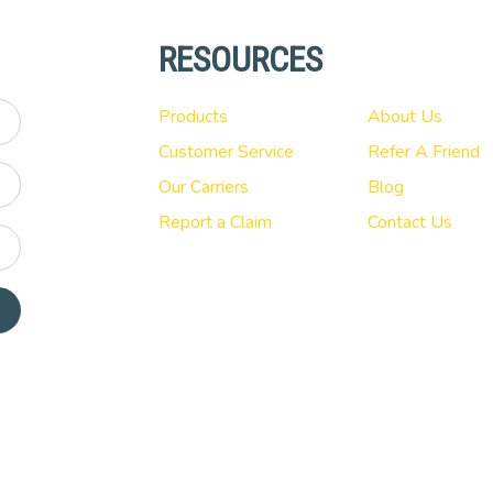
RESOURCES
Products
About Us
Customer Service
Refer A Friend
Our Carriers
Blog
Report a Claim
Contact Us