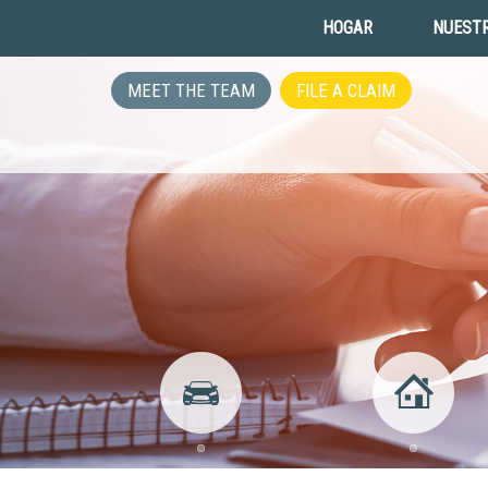
HOGAR
NUESTR
MEET THE TEAM
FILE A CLAIM