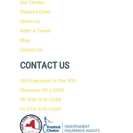
Our Carriers
Report a Claim
About Us
Refer A Friend
Blog
Contact Us
CONTACT US
255 Executive Dr, Ste 308
Plainview, NY 11803
Ph: 516-576-0166
Fx: 516-576-0168