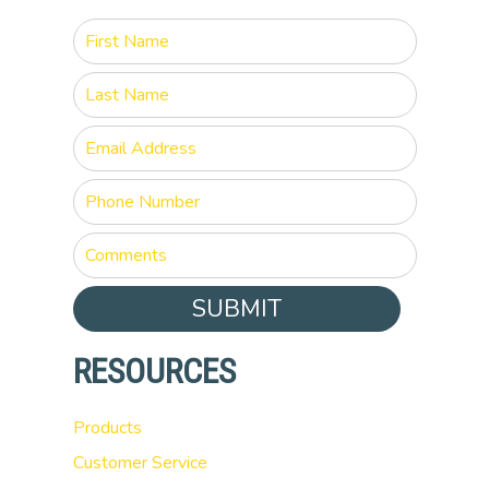
SUBMIT
RESOURCES
Products
Customer Service