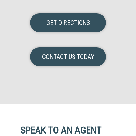
GET DIRECTIONS
CONTACT US TODAY
SPEAK TO AN AGENT