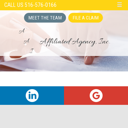
CALL US 516-576-0166
☰
MEET THE TEAM
FILE A CLAIM