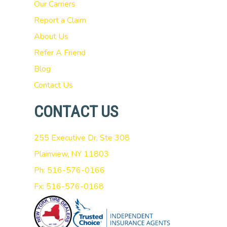
Our Carriers
Report a Claim
About Us
Refer A Friend
Blog
Contact Us
CONTACT US
255 Executive Dr, Ste 308
Plainview, NY 11803
Ph: 516-576-0166
Fx: 516-576-0168