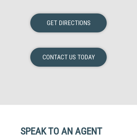
GET DIRECTIONS
CONTACT US TODAY
SPEAK TO AN AGENT