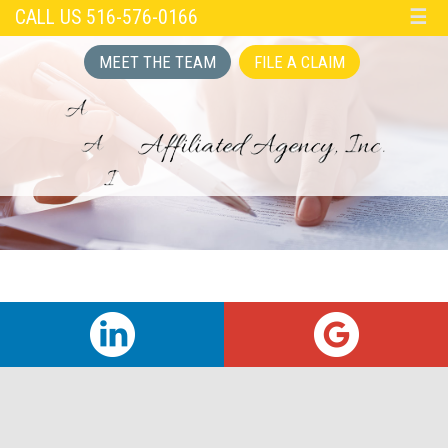
CALL US 516-576-0166
☰
MEET THE TEAM
FILE A CLAIM