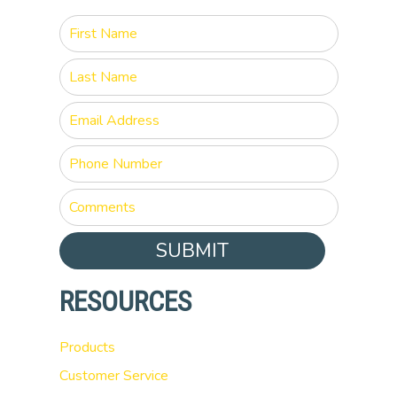
SUBMIT
RESOURCES
Products
Customer Service