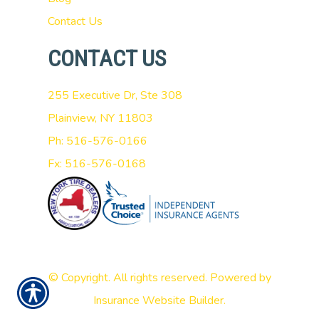
Contact Us
CONTACT US
255 Executive Dr, Ste 308
Plainview, NY 11803
Ph: 516-576-0166
Fx: 516-576-0168
© Copyright. All rights reserved. Powered by
Insurance Website Builder
.