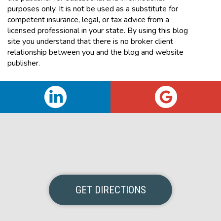
purposes only. It is not be used as a substitute for
competent insurance, legal, or tax advice from a
licensed professional in your state. By using this blog
site you understand that there is no broker client
relationship between you and the blog and website
publisher.
GET DIRECTIONS