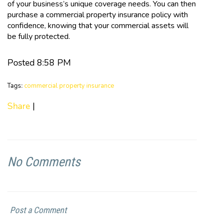
of your business’s unique coverage needs. You can then
purchase a commercial property insurance policy with
confidence, knowing that your commercial assets will
be fully protected.
Posted 8:58 PM
Tags:
commercial property insurance
Share
|
No Comments
Post a Comment