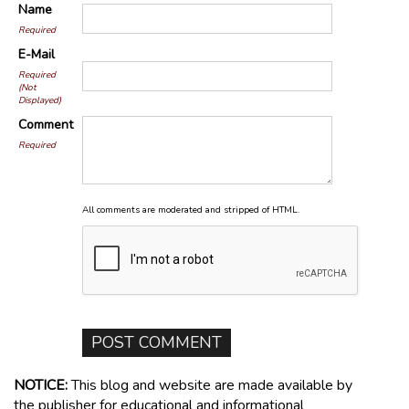
Name
Required
E-Mail
Required
(Not
Displayed)
Comment
Required
All comments are moderated and stripped of HTML.
NOTICE:
This blog and website are made available by
the publisher for educational and informational