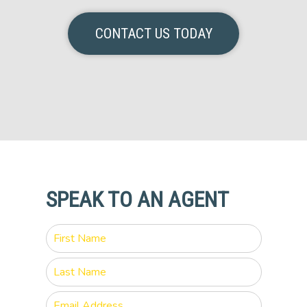
CONTACT US TODAY
SPEAK TO AN AGENT