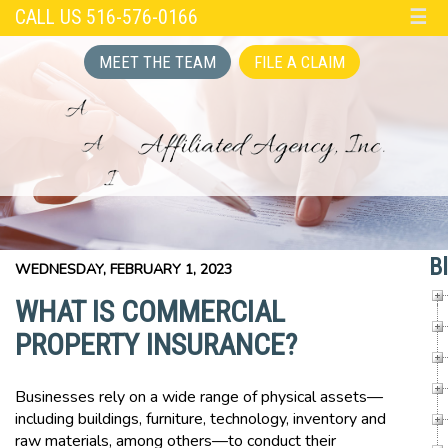
CALL US 516-576-0166
☰
MEET THE TEAM
FILE A CLAIM
B
WEDNESDAY, FEBRUARY 1, 2023
WHAT IS COMMERCIAL
PROPERTY INSURANCE?
Businesses rely on a wide range of physical assets—
including buildings, furniture, technology, inventory and
raw materials, among others—to conduct their