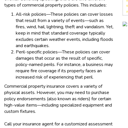
c
types of commercial property policies. This includes:
f
p
All-risk policies—These policies can cover losses
that result from a variety of events—such as
fires, wind, hail, lightning, theft and vandalism. Yet,
keep in mind that standard coverage typically
excludes certain weather events, including floods
and earthquakes.
Peril-specific policies—These policies can cover
damages that occur as the result of specific,
policy-named perils. For instance, a business may
require fire coverage if its property faces an
increased risk of experiencing that peril.
Commercial property insurance covers a variety of
physical assets. However, you may need to purchase
policy endorsements (also known as riders) for certain
high-value items—including specialized equipment and
custom fixtures.
Call your insurance agent for a customized assessment