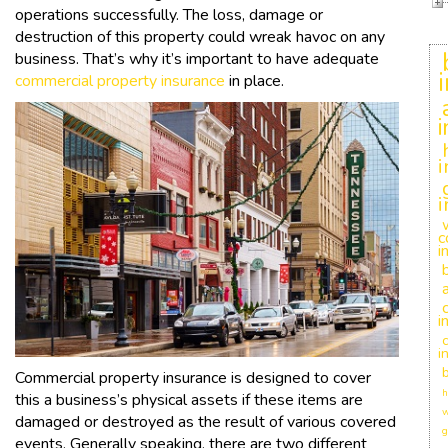
operations successfully. The loss, damage or
destruction of this property could wreak havoc on any
business. That’s why it’s important to have adequate
commercial property insurance
in place.
i
i
c
i
i
c
i
Commercial property insurance is designed to cover
h
this a business’s physical assets if these items are
w
damaged or destroyed as the result of various covered
g
events. Generally speaking, there are two different