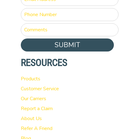
SUBMIT
RESOURCES
Products
Customer Service
Our Carriers
Report a Claim
About Us
Refer A Friend
Blog