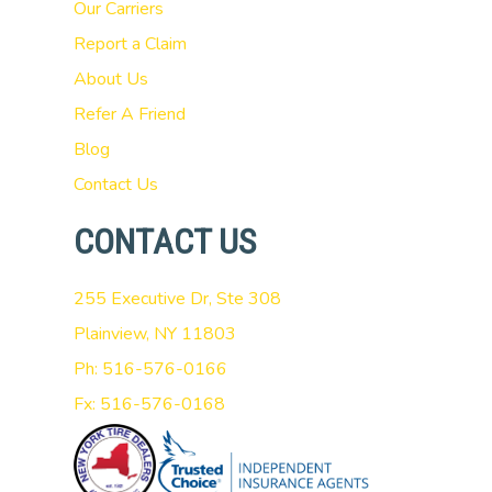
Our Carriers
Report a Claim
About Us
Refer A Friend
Blog
Contact Us
CONTACT US
255 Executive Dr, Ste 308
Plainview, NY 11803
Ph: 516-576-0166
Fx: 516-576-0168