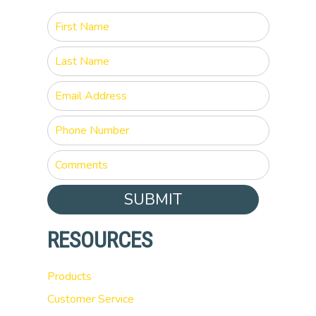
SUBMIT
RESOURCES
Products
Customer Service