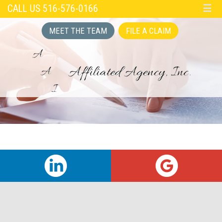
CALL US 516-576-0166
☰
MEET THE TEAM
FILE A CLAIM