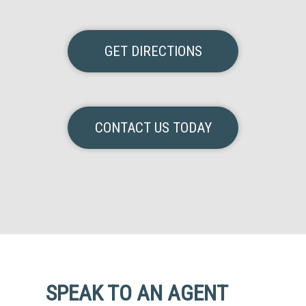
GET DIRECTIONS
CONTACT US TODAY
SPEAK TO AN AGENT