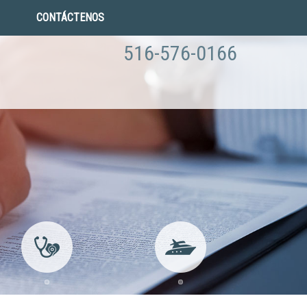
CONTÁCTENOS
516-576-0166