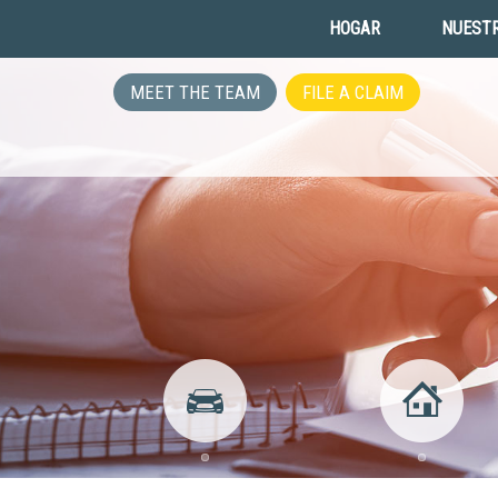
HOGAR
NUESTR
MEET THE TEAM
FILE A CLAIM