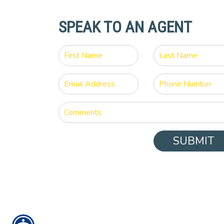
SPEAK TO AN AGENT
SUBMIT