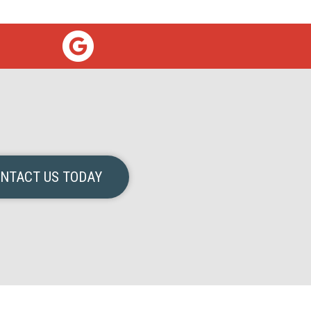
NTACT US TODAY