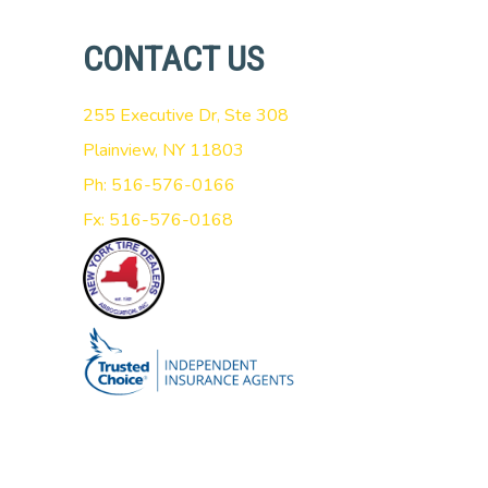
CONTACT US
255 Executive Dr, Ste 308
Plainview, NY 11803
Ph: 516-576-0166
Fx: 516-576-0168