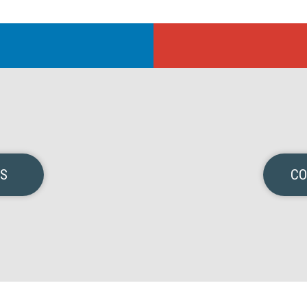
NS
CO