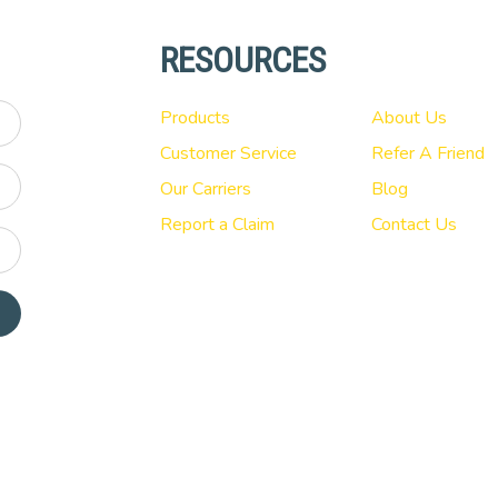
RESOURCES
Products
About Us
Customer Service
Refer A Friend
Our Carriers
Blog
Report a Claim
Contact Us