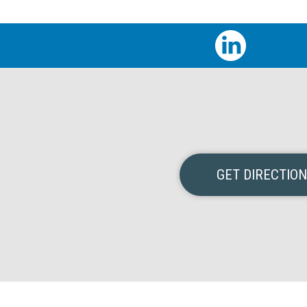
GET DIRECTIO