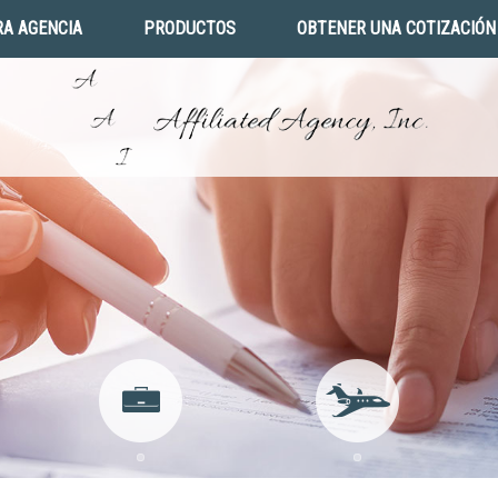
A AGENCIA
PRODUCTOS
OBTENER UNA COTIZACIÓN