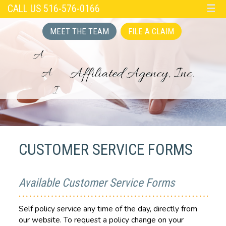
CALL US 516-576-0166
☰
MEET THE TEAM
FILE A CLAIM
CUSTOMER SERVICE FORMS
Available Customer Service Forms
Self policy service any time of the day, directly from
our website. To request a policy change on your