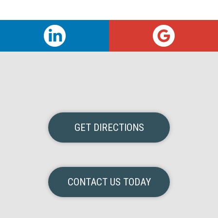
GET DIRECTIONS
CONTACT US TODAY