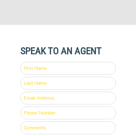
SPEAK TO AN AGENT