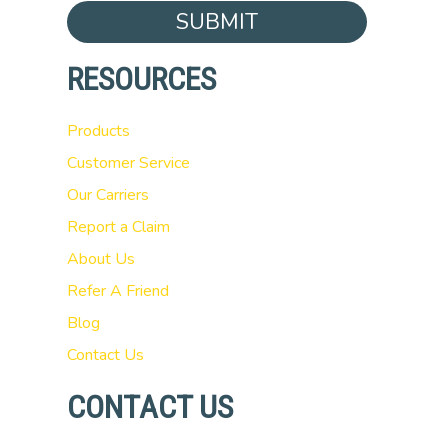
SUBMIT
RESOURCES
Products
Customer Service
Our Carriers
Report a Claim
About Us
Refer A Friend
Blog
Contact Us
CONTACT US