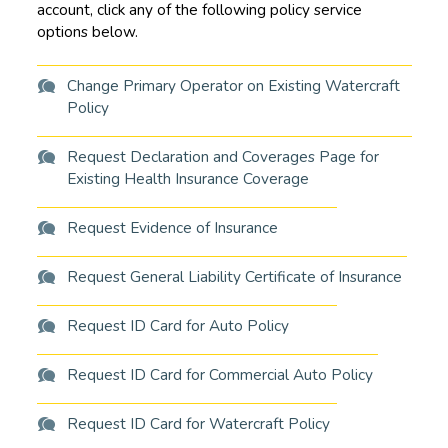
account, click any of the following policy service
options below.
Change Primary Operator on Existing Watercraft
Policy
Request Declaration and Coverages Page for
Existing Health Insurance Coverage
Request Evidence of Insurance
Request General Liability Certificate of Insurance
Request ID Card for Auto Policy
Request ID Card for Commercial Auto Policy
Request ID Card for Watercraft Policy