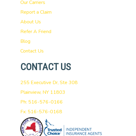
Our Carriers
Report a Claim
About Us
Refer A Friend
Blog
Contact Us
CONTACT US
255 Executive Dr, Ste 308
Plainview, NY 11803
Ph: 516-576-0166
Fx: 516-576-0168