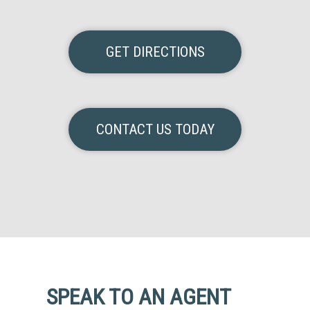
GET DIRECTIONS
CONTACT US TODAY
SPEAK TO AN AGENT