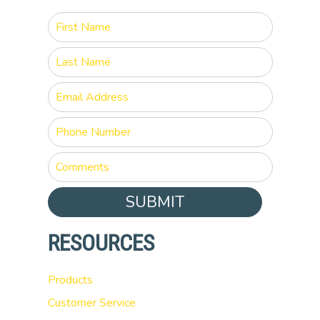
SUBMIT
RESOURCES
Products
Customer Service