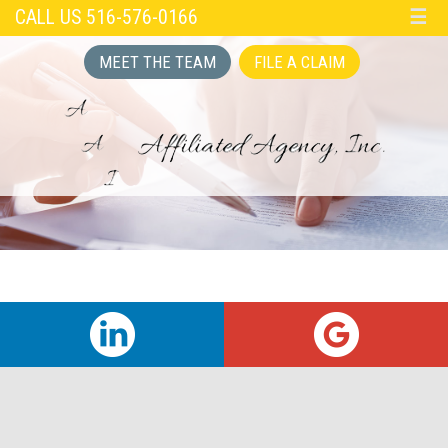
CALL US 516-576-0166
☰
MEET THE TEAM
FILE A CLAIM