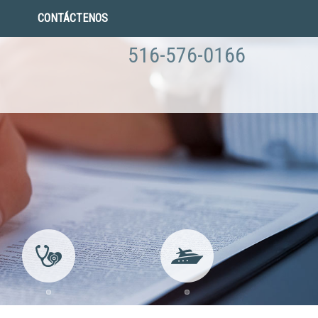
CONTÁCTENOS
516-576-0166