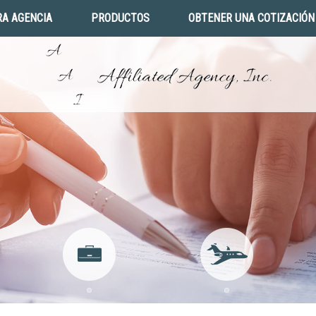
A AGENCIA
PRODUCTOS
OBTENER UNA COTIZACIÓN