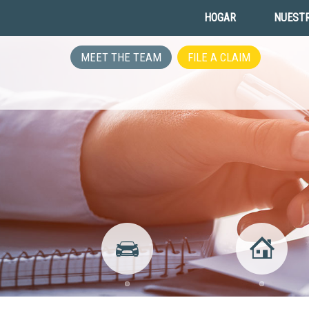
HOGAR
NUESTR
MEET THE TEAM
FILE A CLAIM