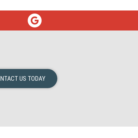
NTACT US TODAY