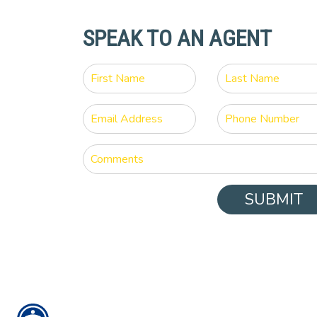
SPEAK TO AN AGENT
SUBMIT