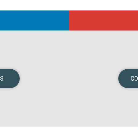
NS
CO