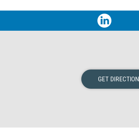
GET DIRECTIO