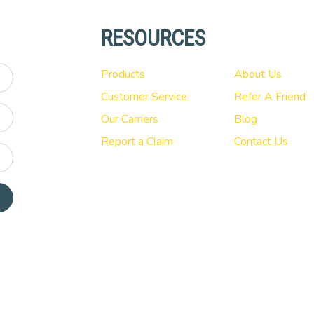
RESOURCES
Products
About Us
Customer Service
Refer A Friend
Our Carriers
Blog
Report a Claim
Contact Us