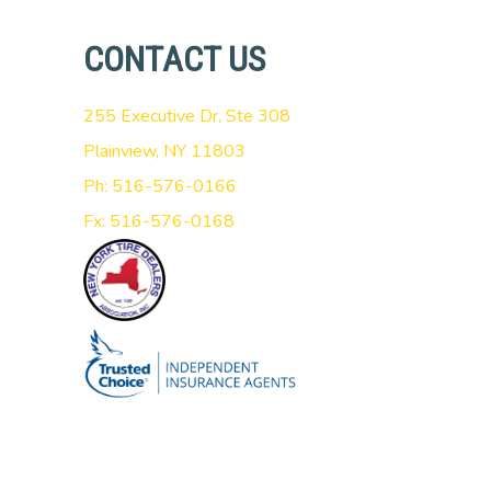
CONTACT US
255 Executive Dr, Ste 308
Plainview, NY 11803
Ph: 516-576-0166
Fx: 516-576-0168