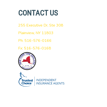
CONTACT US
255 Executive Dr, Ste 308
Plainview, NY 11803
Ph: 516-576-0166
Fx: 516-576-0168