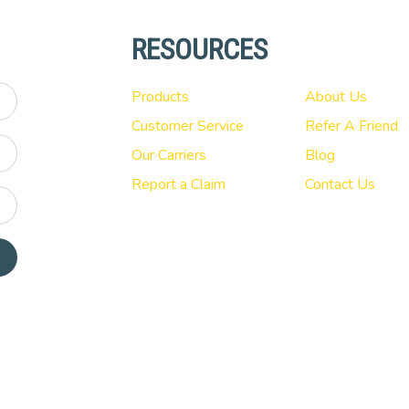
RESOURCES
Products
About Us
Customer Service
Refer A Friend
Our Carriers
Blog
Report a Claim
Contact Us