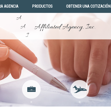
A AGENCIA
PRODUCTOS
OBTENER UNA COTIZACIÓN