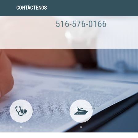
CONTÁCTENOS
516-576-0166