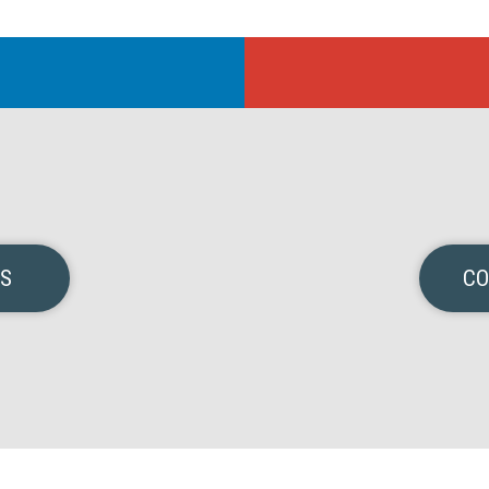
NS
CO