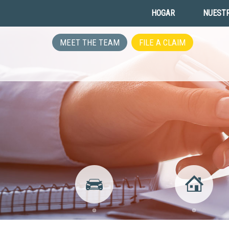
HOGAR
NUESTR
MEET THE TEAM
FILE A CLAIM