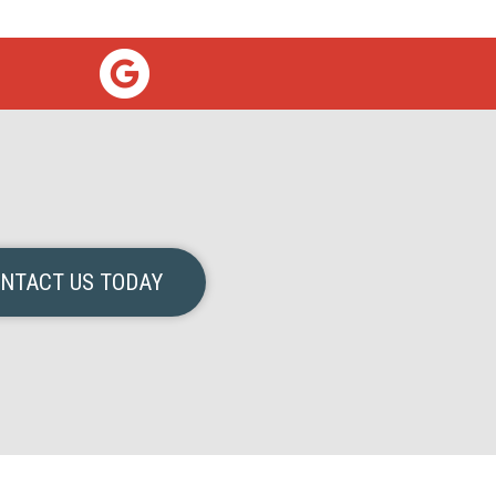
NTACT US TODAY