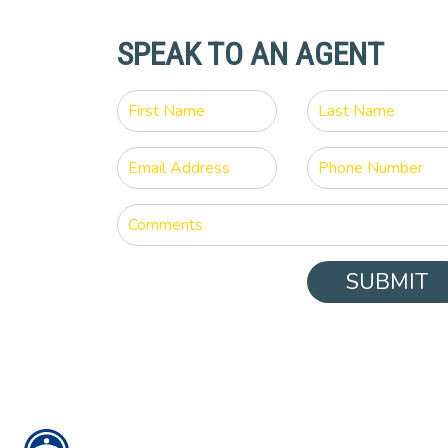
SPEAK TO AN AGENT
SUBMIT