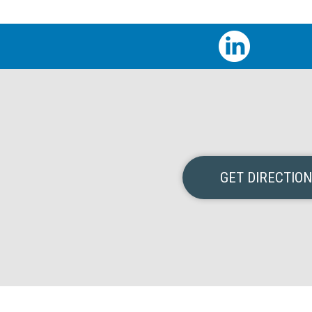
GET DIRECTIO