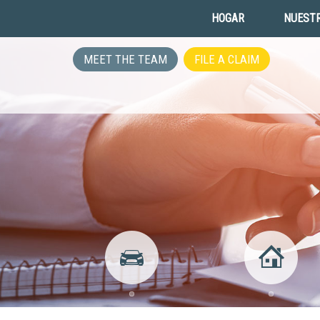
HOGAR
NUESTR
MEET THE TEAM
FILE A CLAIM