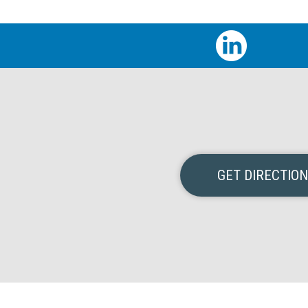
GET DIRECTIO