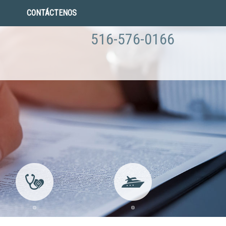
CONTÁCTENOS
516-576-0166