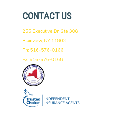
CONTACT US
255 Executive Dr, Ste 308
Plainview, NY 11803
Ph: 516-576-0166
Fx: 516-576-0168