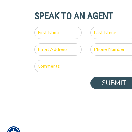
SPEAK TO AN AGENT
SUBMIT