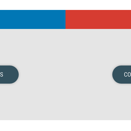
NS
CO