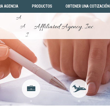
A AGENCIA
PRODUCTOS
OBTENER UNA COTIZACIÓN