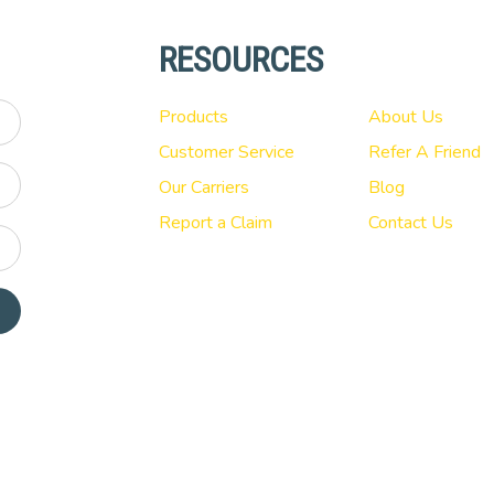
RESOURCES
Products
About Us
Customer Service
Refer A Friend
Our Carriers
Blog
Report a Claim
Contact Us