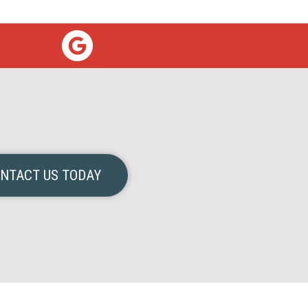
NTACT US TODAY