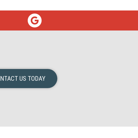
NTACT US TODAY