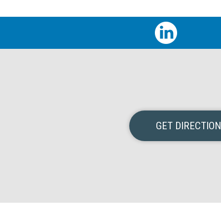
GET DIRECTIO