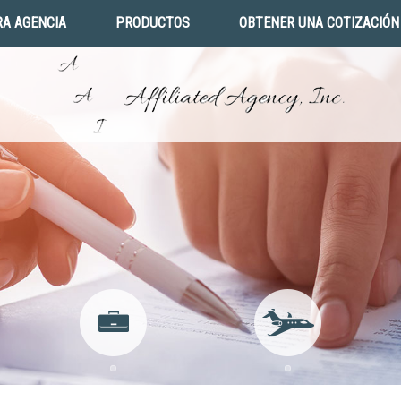
A AGENCIA
PRODUCTOS
OBTENER UNA COTIZACIÓN