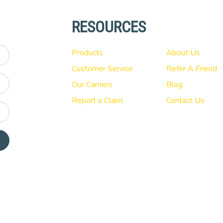
RESOURCES
Products
About Us
Customer Service
Refer A Friend
Our Carriers
Blog
Report a Claim
Contact Us