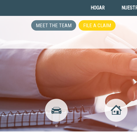
HOGAR
NUESTR
MEET THE TEAM
FILE A CLAIM