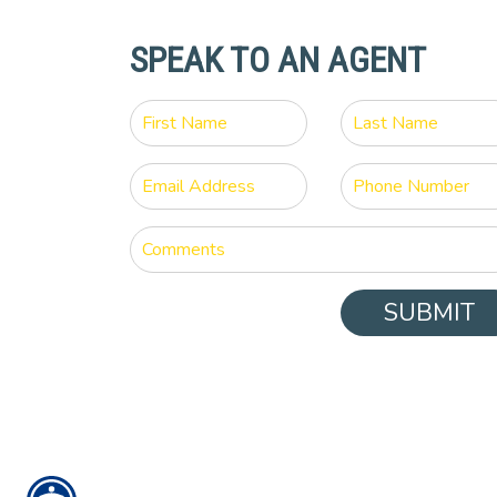
SPEAK TO AN AGENT
SUBMIT