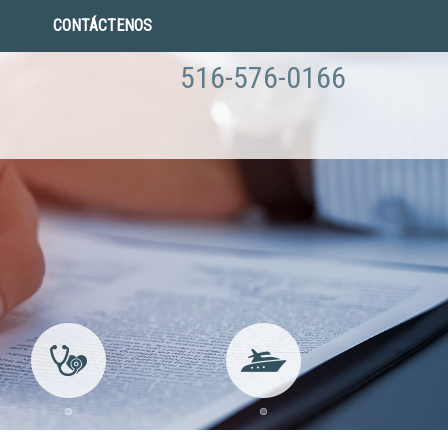
CONTÁCTENOS
516-576-0166