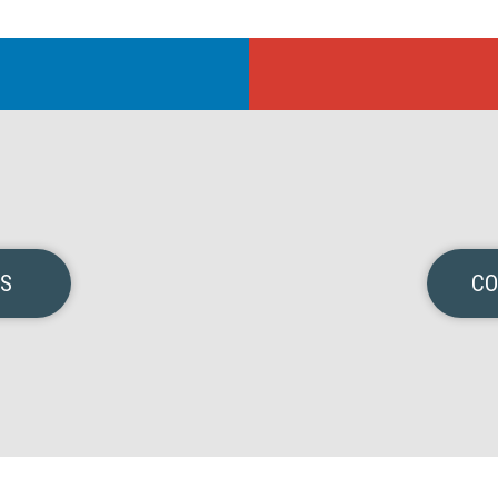
NS
CO