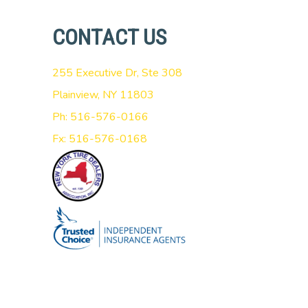
CONTACT US
255 Executive Dr, Ste 308
Plainview, NY 11803
Ph: 516-576-0166
Fx: 516-576-0168