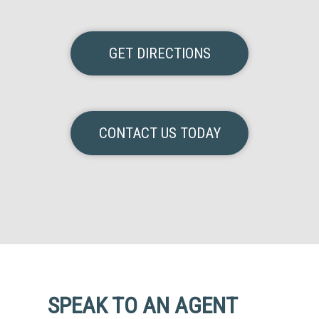
GET DIRECTIONS
CONTACT US TODAY
SPEAK TO AN AGENT