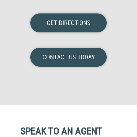
GET DIRECTIONS
CONTACT US TODAY
SPEAK TO AN AGENT