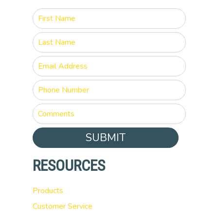
SUBMIT
RESOURCES
Products
Customer Service