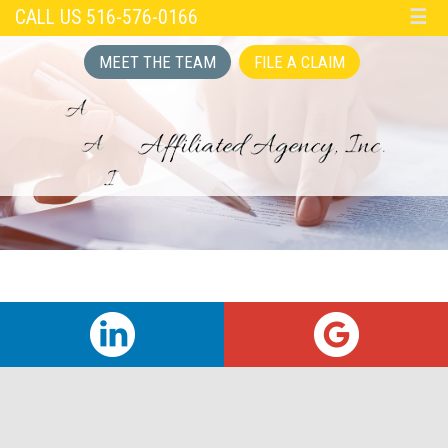
CALL US 516-576-0166
☰
MEET THE TEAM
FILE A CLAIM