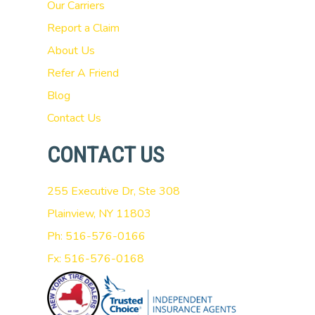
Our Carriers
Report a Claim
About Us
Refer A Friend
Blog
Contact Us
CONTACT US
255 Executive Dr, Ste 308
Plainview, NY 11803
Ph: 516-576-0166
Fx: 516-576-0168