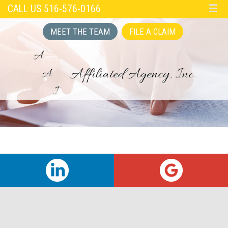
CALL US 516-576-0166
☰
MEET THE TEAM
FILE A CLAIM