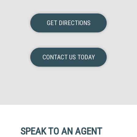
GET DIRECTIONS
CONTACT US TODAY
SPEAK TO AN AGENT