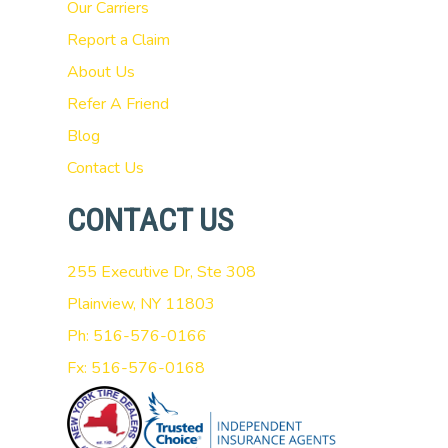
Our Carriers
Report a Claim
About Us
Refer A Friend
Blog
Contact Us
CONTACT US
255 Executive Dr, Ste 308
Plainview, NY 11803
Ph: 516-576-0166
Fx: 516-576-0168