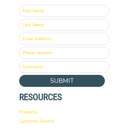
SUBMIT
RESOURCES
Products
Customer Service