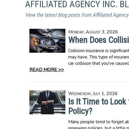
AFFILIATED AGENCY INC. B
View the latest blog posts from Affiliated Agency 
Monday, August 3, 2026
When Does Collisi
Collision insurance is significa
may have. This type of insuranc
car collision that you've caused
READ MORE >>
Wednesday, July 1, 2026
Is It Time to Loo
Policy?
Many people tend to forget a
renewing policies, but a little