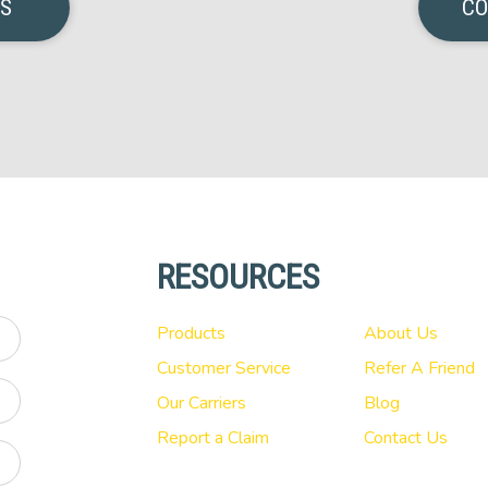
NS
CO
RESOURCES
Products
About Us
Customer Service
Refer A Friend
Our Carriers
Blog
Report a Claim
Contact Us