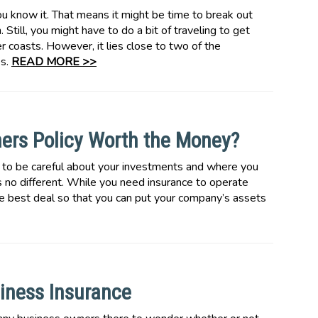
u know it. That means it might be time to break out
 Still, you might have to do a bit of traveling to get
r coasts. However, it lies close to two of the
es.
READ MORE >>
ners Policy Worth the Money?
 to be careful about your investments and where you
 no different. While you need insurance to operate
he best deal so that you can put your company’s assets
iness Insurance