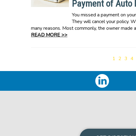
Payment of Auto 
You missed a payment on your a
They will cancel your policy. W
many reasons. Most commonly, the owner made a 
READ MORE >>
1
2
3
4