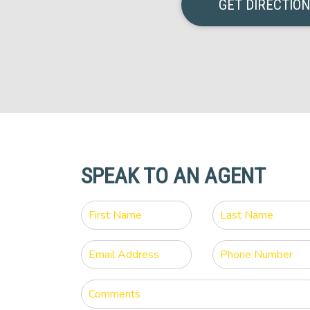
GET DIRECTIO
SPEAK TO AN AGENT