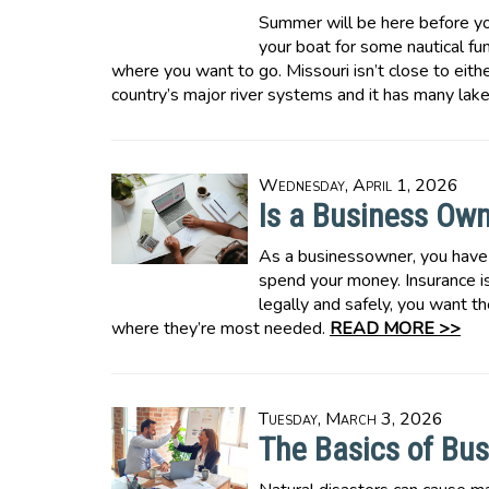
Summer will be here before yo
your boat for some nautical fun.
where you want to go. Missouri isn’t close to eithe
country’s major river systems and it has many lak
Wednesday, April 1, 2026
Is a Business Ow
As a businessowner, you have
spend your money. Insurance is
legally and safely, you want t
where they’re most needed.
READ MORE >>
Tuesday, March 3, 2026
The Basics of Bus