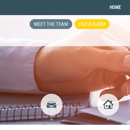
HOME
MEET THE TEAM
FILE A CLAIM