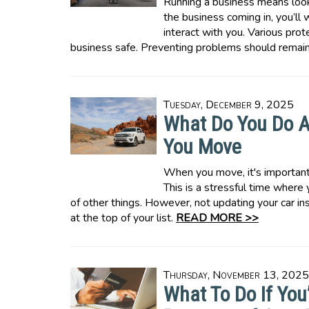
Running a business means look
the business coming in, you’l
interact with you. Various pro
business safe. Preventing problems should remain 
Tuesday, December 9, 2025
What Do You Do A
You Move
When you move, it's important 
This is a stressful time where
of other things. However, not updating your car i
at the top of your list.
READ MORE >>
Thursday, November 13, 2025
What To Do If You