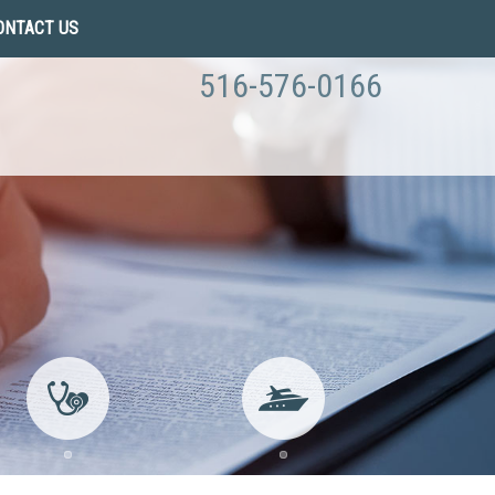
ONTACT US
516-576-0166