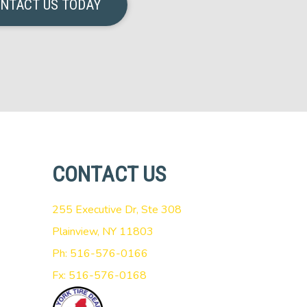
NTACT US TODAY
CONTACT US
255 Executive Dr, Ste 308
Plainview, NY 11803
Ph: 516-576-0166
Fx: 516-576-0168