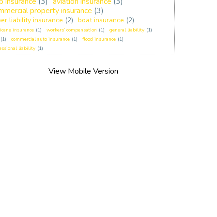
p insurance
(3)
aviation insurance
(3)
mmercial property insurance
(3)
er liability insurance
(2)
boat insurance
(2)
icane insurance
(1)
workers’ compensation
(1)
general liability
(1)
(1)
commercial auto insurance
(1)
flood insurance
(1)
essional liability
(1)