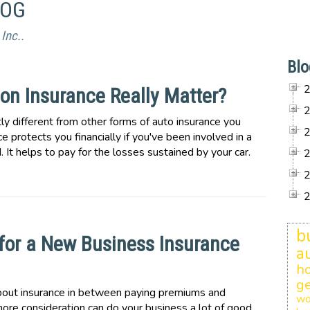
LOG
Inc..
Blo
on Insurance Really Matter?
ntly different from other forms of auto insurance you
e protects you financially if you've been involved in a
. It helps to pay for the losses sustained by your car.
b
k for a New Business Insurance
a
h
ge
bout insurance in between paying premiums and
wo
 more consideration can do your business a lot of good.