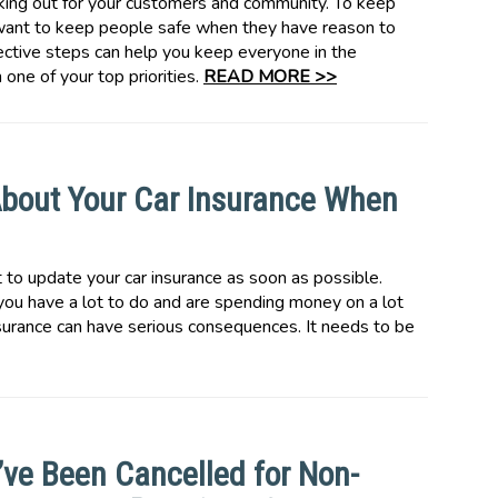
ing out for your customers and community. To keep
l want to keep people safe when they have reason to
tective steps can help you keep everyone in the
one of your top priorities.
READ MORE >>
bout Your Car Insurance When
to update your car insurance as soon as possible.
 you have a lot to do and are spending money on a lot
nsurance can have serious consequences. It needs to be
’ve Been Cancelled for Non-