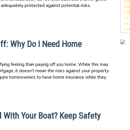
bo
 is adequately protected against potential risks.
co
cyb
hurr
bop
prof
ff: Why Do I Need Home
fying feeling than paying off you home. While this may
tgage, it doesn’t mean the risks against your property
equire homeowners to have home insurance while they
l With Your Boat? Keep Safety