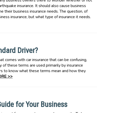
many business owners there to wonder whether or not
rthquake insurance. It should also cause business
 their business insurance needs. The question, of
iness insurance, but what type of insurance it needs.
ndard Driver?
hat comes with car insurance that can be confusing,
y of these terms are used primarily by insurance
rivers to know what these terms mean and how they
RE >>
uide for Your Business