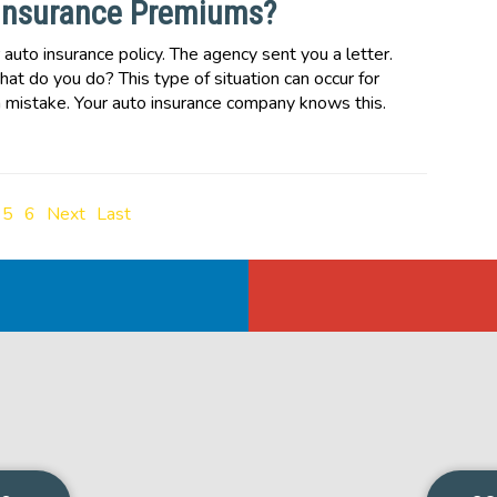
Insurance Premiums?
uto insurance policy. The agency sent you a letter.
hat do you do? This type of situation can occur for
mistake. Your auto insurance company knows this.
5
6
Next
Last