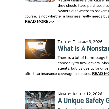
Natural disasters can cause 
they should have purchased ea
owners elsewhere to reexamine
course, is not whether a business really needs bus
READ MORE >>
Tuesday, February 3, 2026
What Is A Nonsta
There is a lot of terminology t
especially to new drivers. Man
agents, but it’s useful for d
affect car insurance coverage and rates.
READ MO
Monday, January 12, 2026
A Unique Safety G