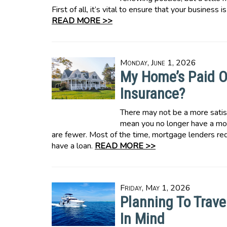
First of all, it’s vital to ensure that your business
READ MORE >>
Monday, June 1, 2026
My Home’s Paid O
Insurance?
There may not be a more satis
mean you no longer have a mor
are fewer. Most of the time, mortgage lenders r
have a loan.
READ MORE >>
Friday, May 1, 2026
Planning To Trave
In Mind