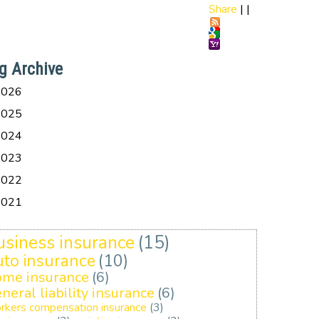
Share
|
|
g Archive
2026
2025
2024
2023
2022
2021
usiness insurance
(15)
uto insurance
(10)
ome insurance
(6)
neral liability insurance
(6)
rkers compensation insurance
(3)