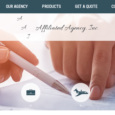
OUR AGENCY
PRODUCTS
GET A QUOTE
C