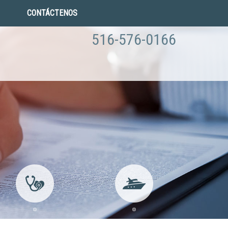
CONTÁCTENOS
516-576-0166