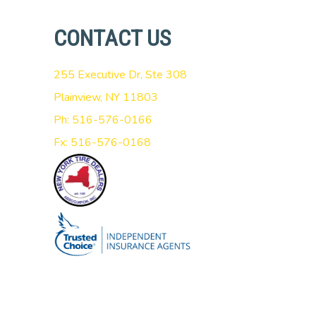
CONTACT US
255 Executive Dr, Ste 308
Plainview, NY 11803
Ph: 516-576-0166
Fx: 516-576-0168