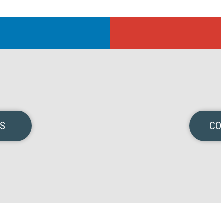
NS
CO