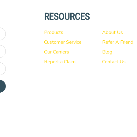
RESOURCES
Products
About Us
Customer Service
Refer A Friend
Our Carriers
Blog
Report a Claim
Contact Us