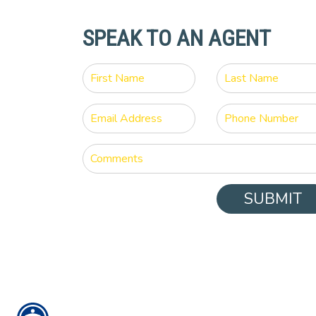
SPEAK TO AN AGENT
SUBMIT