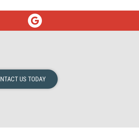
NTACT US TODAY