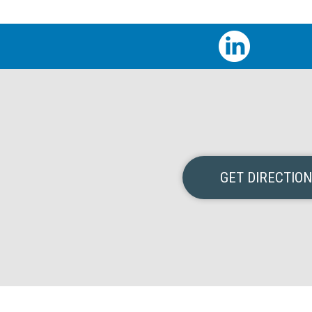
GET DIRECTIO