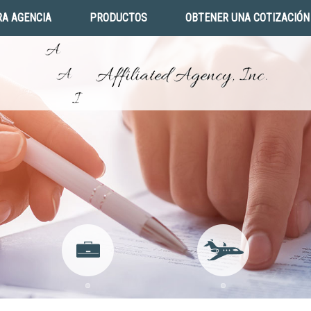
A AGENCIA
PRODUCTOS
OBTENER UNA COTIZACIÓN