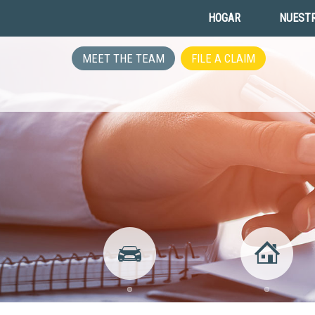
HOGAR
NUESTR
MEET THE TEAM
FILE A CLAIM