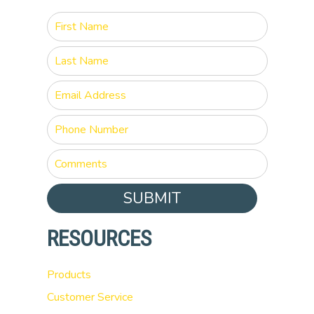
SUBMIT
RESOURCES
Products
Customer Service