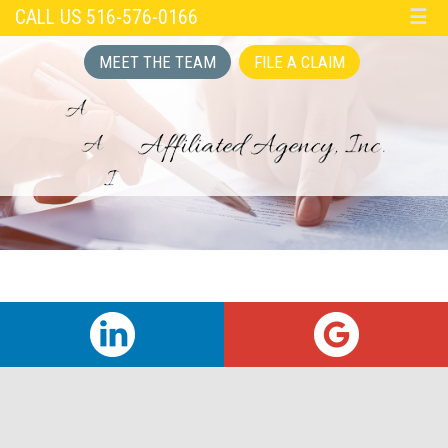
CALL US 516-576-0166
☰
MEET THE TEAM
FILE A CLAIM