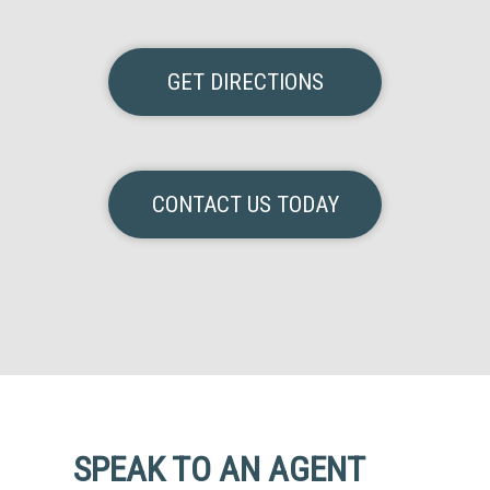
GET DIRECTIONS
CONTACT US TODAY
SPEAK TO AN AGENT