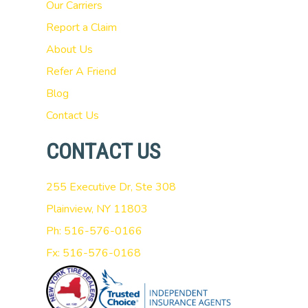
Our Carriers
Report a Claim
About Us
Refer A Friend
Blog
Contact Us
CONTACT US
255 Executive Dr, Ste 308
Plainview, NY 11803
Ph: 516-576-0166
Fx: 516-576-0168