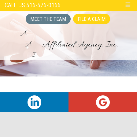
CALL US 516-576-0166
☰
MEET THE TEAM
FILE A CLAIM