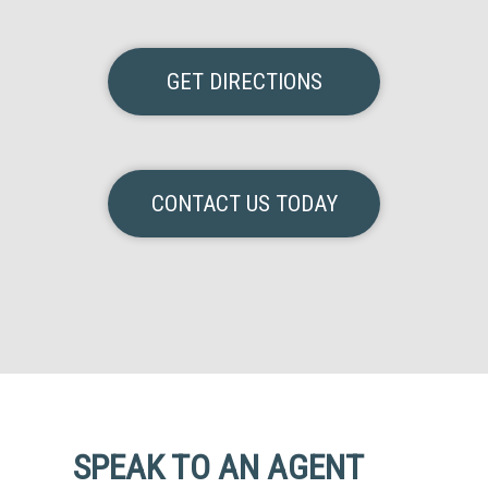
GET DIRECTIONS
CONTACT US TODAY
SPEAK TO AN AGENT