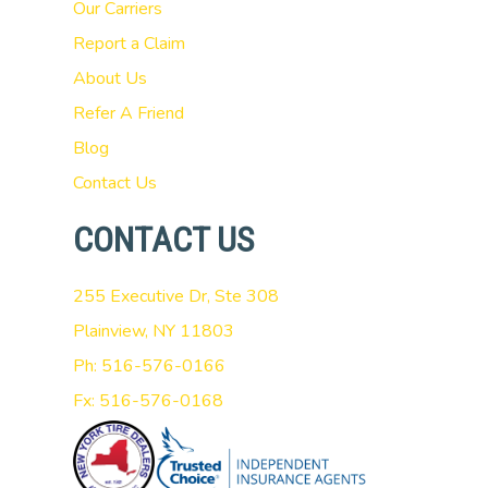
Our Carriers
Report a Claim
About Us
Refer A Friend
Blog
Contact Us
CONTACT US
255 Executive Dr, Ste 308
Plainview, NY 11803
Ph: 516-576-0166
Fx: 516-576-0168