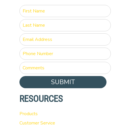
SUBMIT
RESOURCES
Products
Customer Service