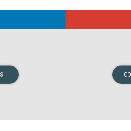
NS
CO