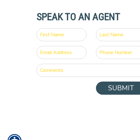
SPEAK TO AN AGENT
SUBMIT