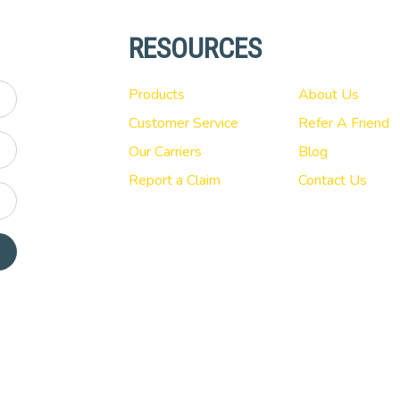
RESOURCES
Products
About Us
Customer Service
Refer A Friend
Our Carriers
Blog
Report a Claim
Contact Us