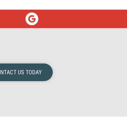
NTACT US TODAY