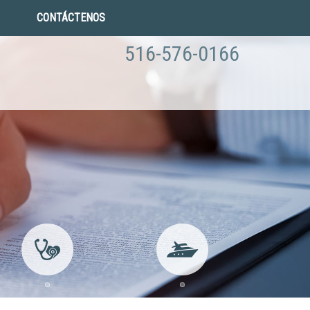
CONTÁCTENOS
516-576-0166