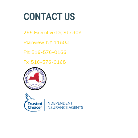
CONTACT US
255 Executive Dr, Ste 308
Plainview, NY 11803
Ph: 516-576-0166
Fx: 516-576-0168