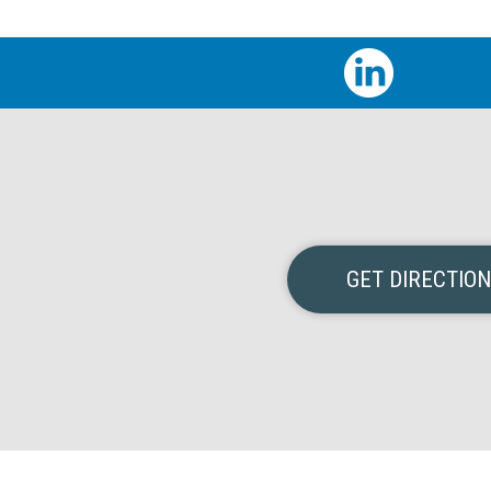
GET DIRECTIO