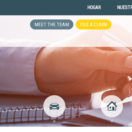
HOGAR
NUESTR
MEET THE TEAM
FILE A CLAIM