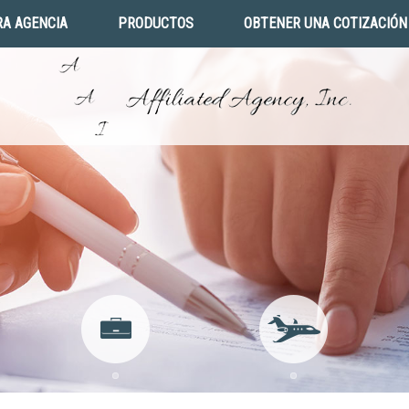
A AGENCIA
PRODUCTOS
OBTENER UNA COTIZACIÓN