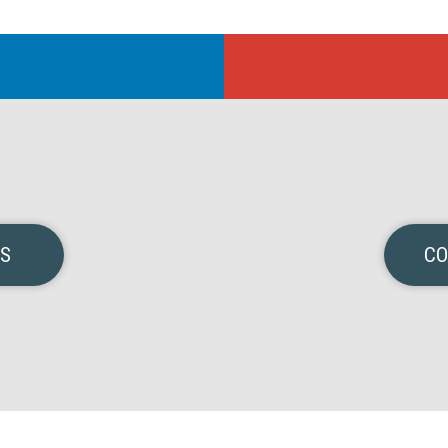
NS
CO