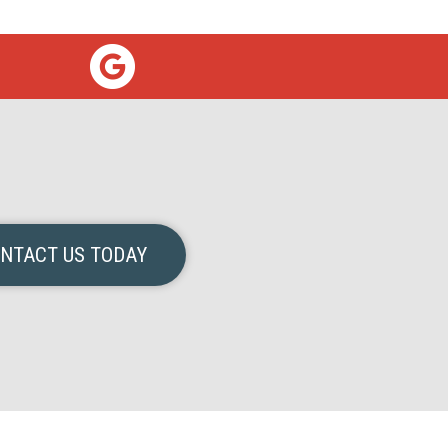
NTACT US TODAY