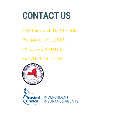
CONTACT US
255 Executive Dr, Ste 308
Plainview, NY 11803
Ph: 516-576-0166
Fx: 516-576-0168