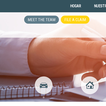
HOGAR
NUESTR
MEET THE TEAM
FILE A CLAIM