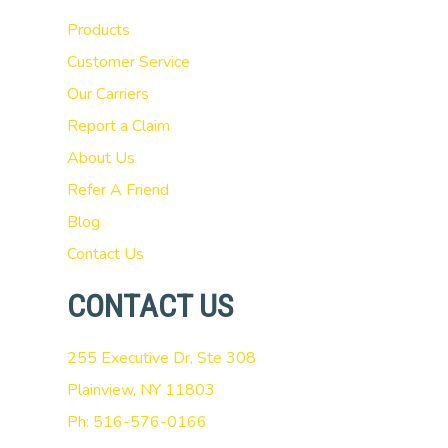
Products
Customer Service
Our Carriers
Report a Claim
About Us
Refer A Friend
Blog
Contact Us
CONTACT US
255 Executive Dr, Ste 308
Plainview, NY 11803
Ph: 516-576-0166