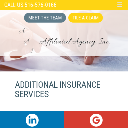
CALL US 516-576-0166
☰
MEET THE TEAM
FILE A CLAIM
ADDITIONAL INSURANCE
SERVICES