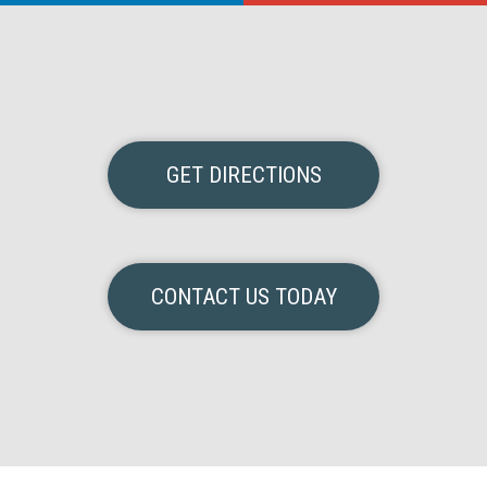
GET DIRECTIONS
CONTACT US TODAY