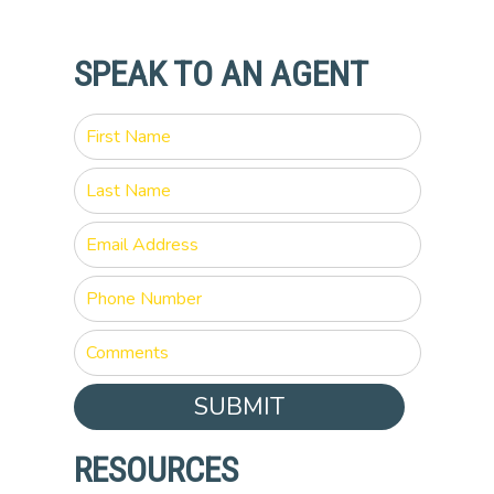
SPEAK TO AN AGENT
SUBMIT
RESOURCES