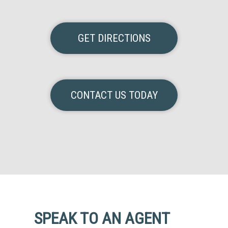
GET DIRECTIONS
CONTACT US TODAY
SPEAK TO AN AGENT