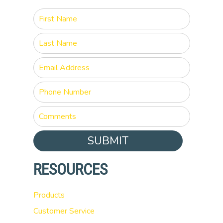
SUBMIT
RESOURCES
Products
Customer Service