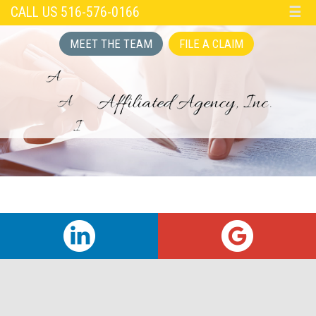
CALL US 516-576-0166
☰
MEET THE TEAM
FILE A CLAIM