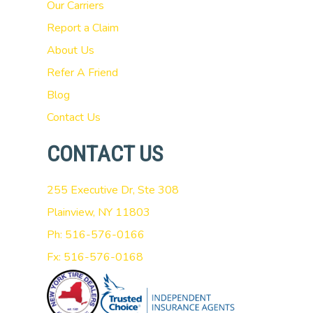
Our Carriers
Report a Claim
About Us
Refer A Friend
Blog
Contact Us
CONTACT US
255 Executive Dr, Ste 308
Plainview, NY 11803
Ph: 516-576-0166
Fx: 516-576-0168