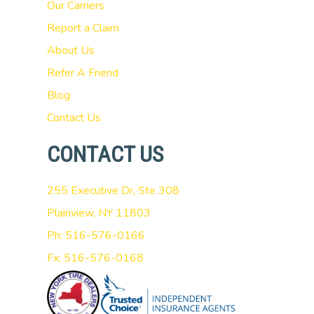
Our Carriers
Report a Claim
About Us
Refer A Friend
Blog
Contact Us
CONTACT US
255 Executive Dr, Ste 308
Plainview, NY 11803
Ph: 516-576-0166
Fx: 516-576-0168