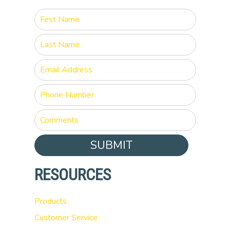
SUBMIT
RESOURCES
Products
Customer Service