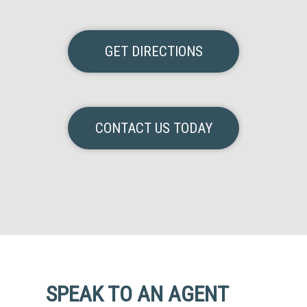
GET DIRECTIONS
CONTACT US TODAY
SPEAK TO AN AGENT