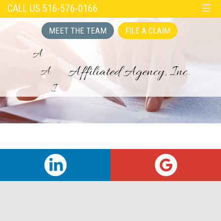
CALL US 516-576-0166
☰
MEET THE TEAM
FILE A CLAIM