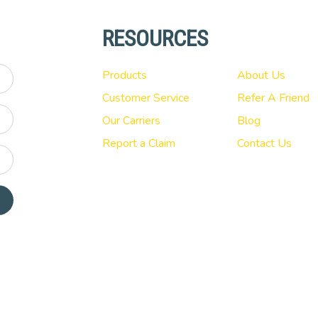
RESOURCES
Products
About Us
Customer Service
Refer A Friend
Our Carriers
Blog
Report a Claim
Contact Us