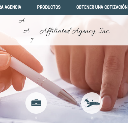
A AGENCIA
PRODUCTOS
OBTENER UNA COTIZACIÓN