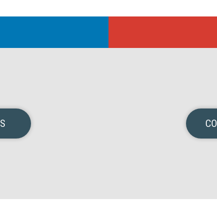
NS
CO