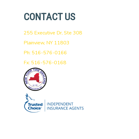
CONTACT US
255 Executive Dr, Ste 308
Plainview, NY 11803
Ph: 516-576-0166
Fx: 516-576-0168