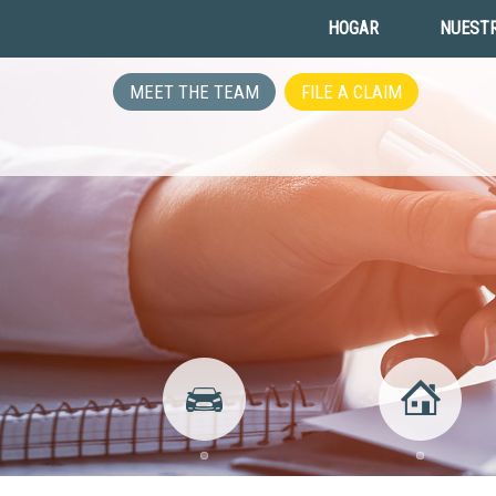
HOGAR
NUESTR
MEET THE TEAM
FILE A CLAIM