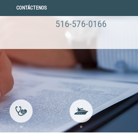
CONTÁCTENOS
516-576-0166