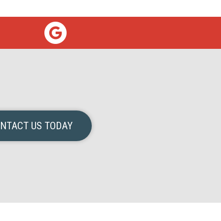
NTACT US TODAY