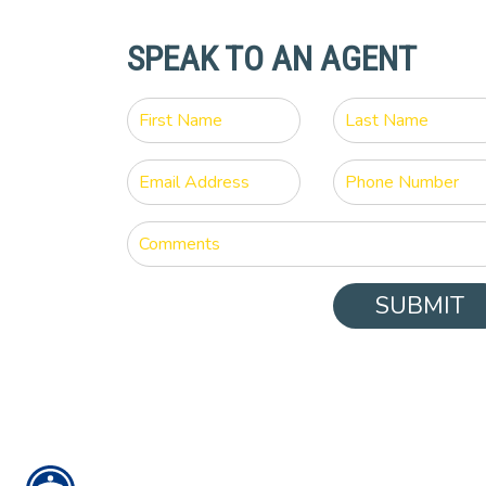
SPEAK TO AN AGENT
SUBMIT