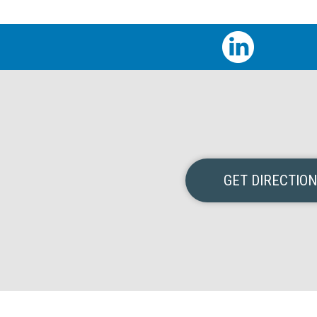
GET DIRECTIO