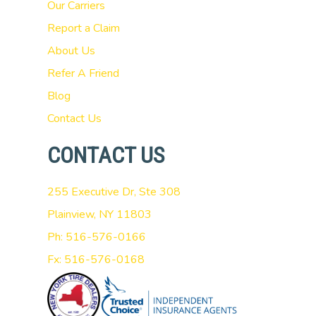
Our Carriers
Report a Claim
About Us
Refer A Friend
Blog
Contact Us
CONTACT US
255 Executive Dr, Ste 308
Plainview, NY 11803
Ph: 516-576-0166
Fx: 516-576-0168