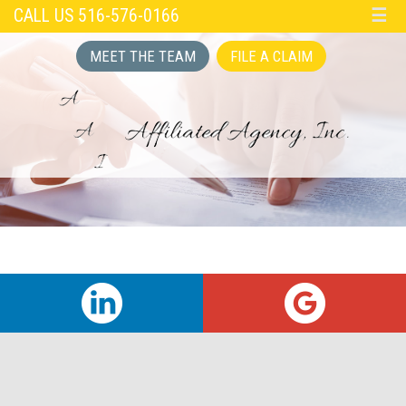
CALL US 516-576-0166
☰
MEET THE TEAM
FILE A CLAIM