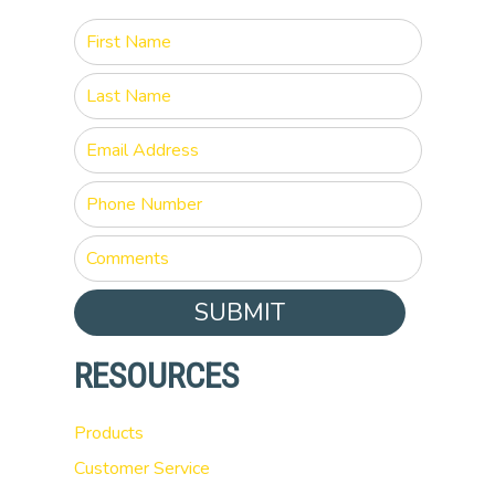
SUBMIT
RESOURCES
Products
Customer Service