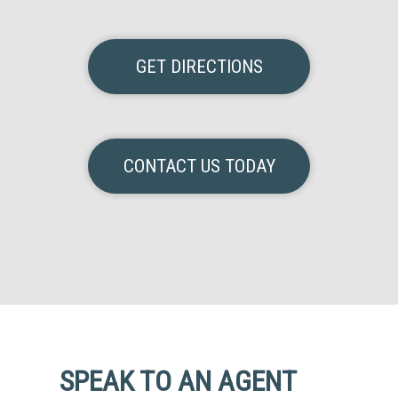
GET DIRECTIONS
CONTACT US TODAY
SPEAK TO AN AGENT