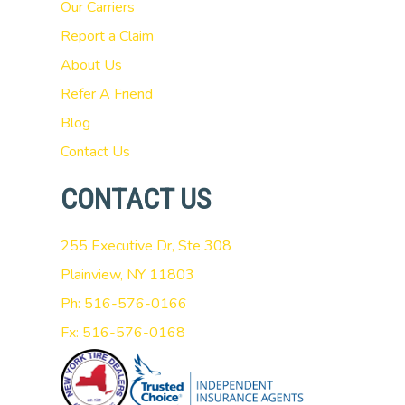
Our Carriers
Report a Claim
About Us
Refer A Friend
Blog
Contact Us
CONTACT US
255 Executive Dr, Ste 308
Plainview, NY 11803
Ph: 516-576-0166
Fx: 516-576-0168