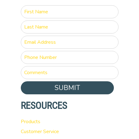
SUBMIT
RESOURCES
Products
Customer Service