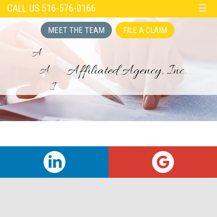
CALL US 516-576-0166
☰
MEET THE TEAM
FILE A CLAIM