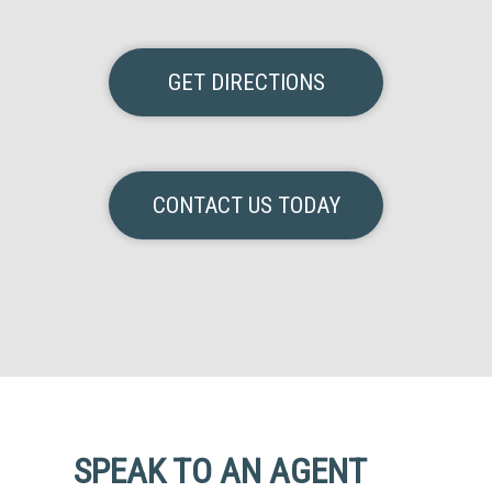
GET DIRECTIONS
CONTACT US TODAY
SPEAK TO AN AGENT