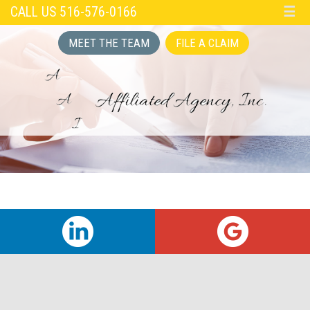
CALL US 516-576-0166
☰
MEET THE TEAM
FILE A CLAIM