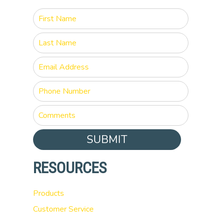
SUBMIT
RESOURCES
Products
Customer Service