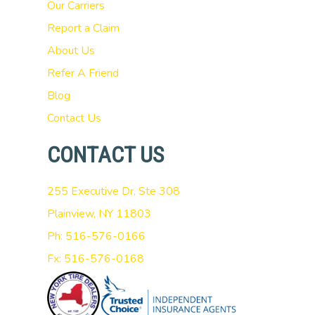
Our Carriers
Report a Claim
About Us
Refer A Friend
Blog
Contact Us
CONTACT US
255 Executive Dr, Ste 308
Plainview, NY 11803
Ph: 516-576-0166
Fx: 516-576-0168