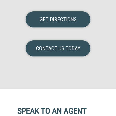
GET DIRECTIONS
CONTACT US TODAY
SPEAK TO AN AGENT