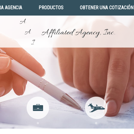
A AGENCIA
PRODUCTOS
OBTENER UNA COTIZACIÓN