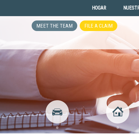
HOGAR
NUESTR
MEET THE TEAM
FILE A CLAIM