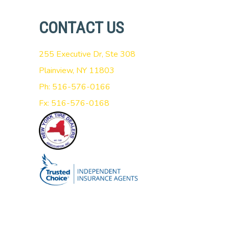
CONTACT US
255 Executive Dr, Ste 308
Plainview, NY 11803
Ph: 516-576-0166
Fx: 516-576-0168