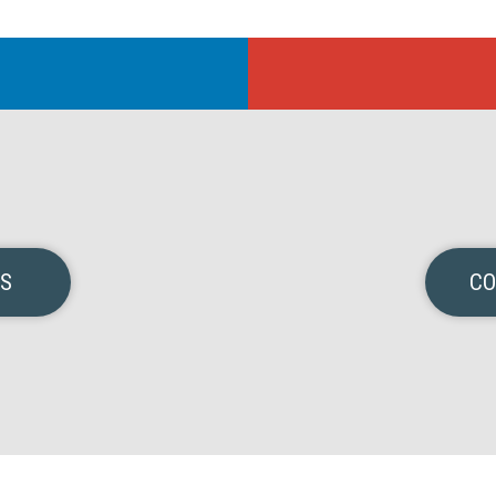
NS
CO