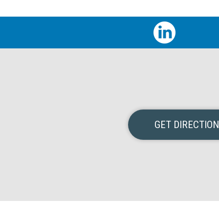
GET DIRECTIO