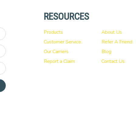
RESOURCES
Products
About Us
Customer Service
Refer A Friend
Our Carriers
Blog
Report a Claim
Contact Us