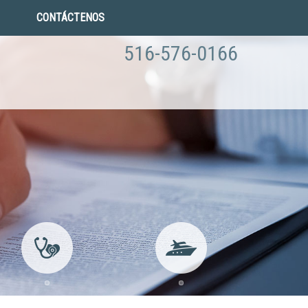
CONTÁCTENOS
516-576-0166