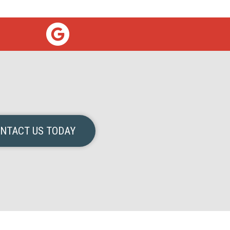
NTACT US TODAY