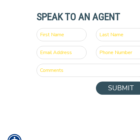
SPEAK TO AN AGENT
SUBMIT