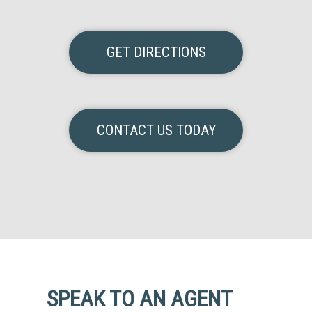
GET DIRECTIONS
CONTACT US TODAY
SPEAK TO AN AGENT