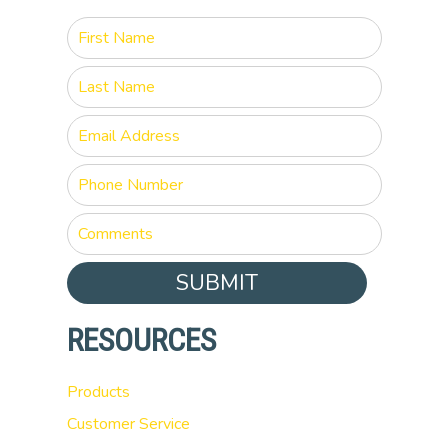
SUBMIT
RESOURCES
Products
Customer Service