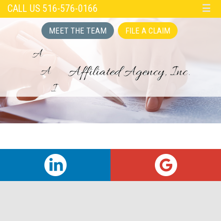
CALL US 516-576-0166
☰
MEET THE TEAM
FILE A CLAIM