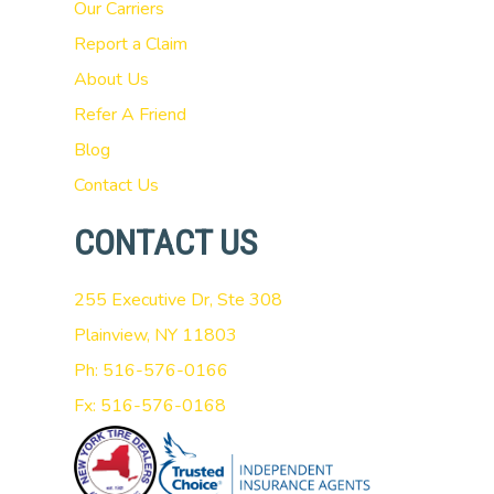
Our Carriers
Report a Claim
About Us
Refer A Friend
Blog
Contact Us
CONTACT US
255 Executive Dr, Ste 308
Plainview, NY 11803
Ph: 516-576-0166
Fx: 516-576-0168