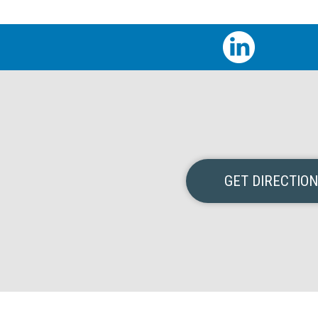
GET DIRECTIO