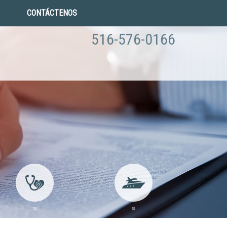
CONTÁCTENOS
516-576-0166