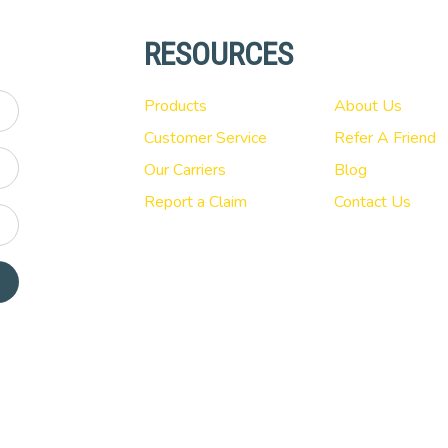
RESOURCES
Products
About Us
Customer Service
Refer A Friend
Our Carriers
Blog
Report a Claim
Contact Us