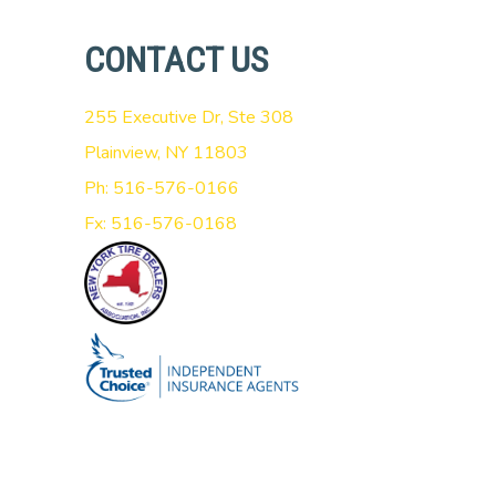
CONTACT US
255 Executive Dr, Ste 308
Plainview, NY 11803
Ph: 516-576-0166
Fx: 516-576-0168