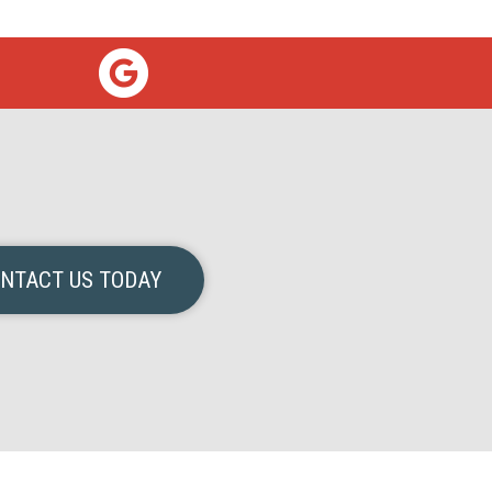
NTACT US TODAY