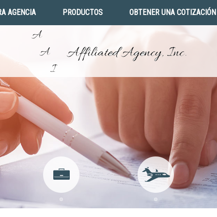
A AGENCIA
PRODUCTOS
OBTENER UNA COTIZACIÓN