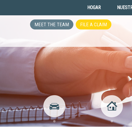
HOGAR
NUESTR
MEET THE TEAM
FILE A CLAIM