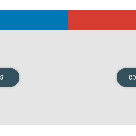
NS
CO