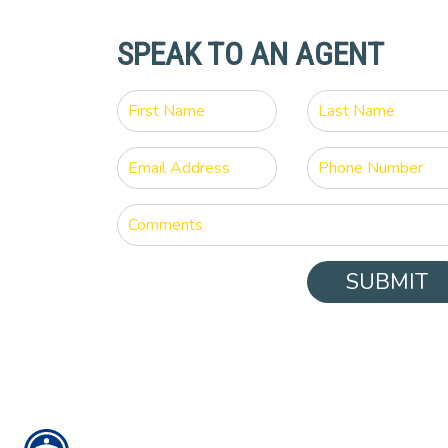
SPEAK TO AN AGENT
SUBMIT