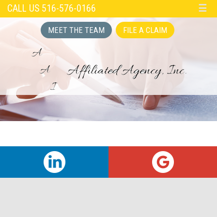
CALL US 516-576-0166
☰
MEET THE TEAM
FILE A CLAIM