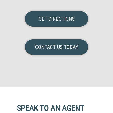
GET DIRECTIONS
CONTACT US TODAY
SPEAK TO AN AGENT