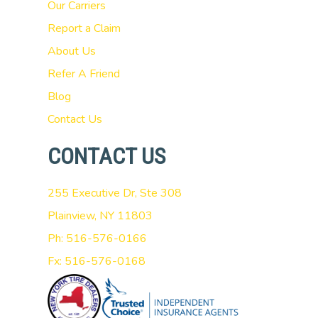
Our Carriers
Report a Claim
About Us
Refer A Friend
Blog
Contact Us
CONTACT US
255 Executive Dr, Ste 308
Plainview, NY 11803
Ph: 516-576-0166
Fx: 516-576-0168