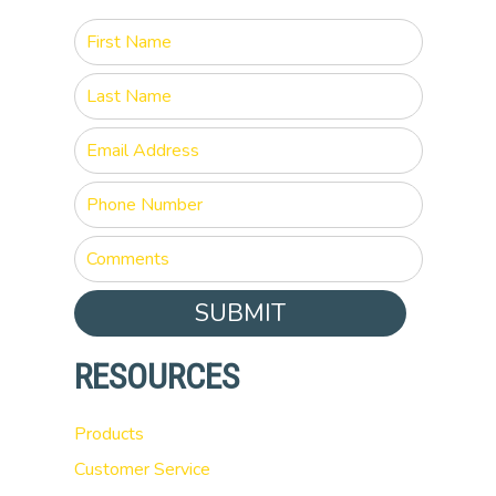
SUBMIT
RESOURCES
Products
Customer Service