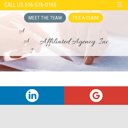
CALL US 516-576-0166
☰
MEET THE TEAM
FILE A CLAIM