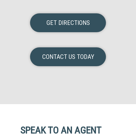
GET DIRECTIONS
CONTACT US TODAY
SPEAK TO AN AGENT