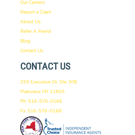
Our Carriers
Report a Claim
About Us
Refer A Friend
Blog
Contact Us
CONTACT US
255 Executive Dr, Ste 308
Plainview, NY 11803
Ph: 516-576-0166
Fx: 516-576-0168