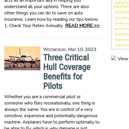
acts as an important ally in helping you
cyber li
understand all your options. There are also
insuran
boat in
other things you can do to save on auto
hurricane 
insurance. Learn how by reading our tips below.
workers’ 
1. Check Your Rates Annually
READ MORE >>
general lia
commercial
flood insu
professiona
Wednesday, May 10, 2023
Three Critical
Hull Coverage
Benefits for
Pilots
Whether you are a commercial pilot or
someone who flies recreationally, one thing is
always the same: You are in control of a very
sensitive, expensive and potentially dangerous
machine. Airplanes have to perform optimally to
be able to fly, which is why damage is not