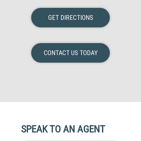
GET DIRECTIONS
CONTACT US TODAY
SPEAK TO AN AGENT