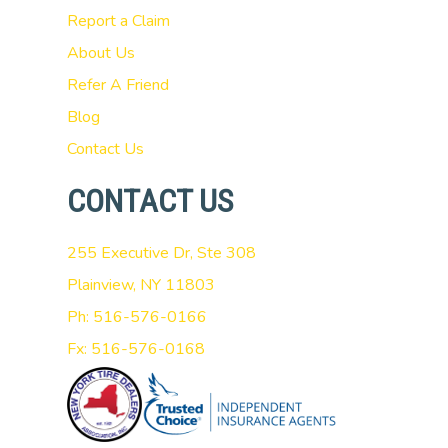
Report a Claim
About Us
Refer A Friend
Blog
Contact Us
CONTACT US
255 Executive Dr, Ste 308
Plainview, NY 11803
Ph: 516-576-0166
Fx: 516-576-0168