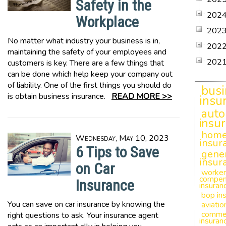
Safety in the
202
Workplace
202
No matter what industry your business is in,
202
maintaining the safety of your employees and
202
customers is key. There are a few things that
can be done which help keep your company out
of liability. One of the first things you should do
busi
is obtain business insurance.
READ MORE >>
insu
auto
insu
hom
Wednesday, May 10, 2023
insur
6 Tips to Save
gener
insur
on Car
worker
compen
Insurance
insuran
bop in
You can save on car insurance by knowing the
aviatio
commer
right questions to ask. Your insurance agent
insuran