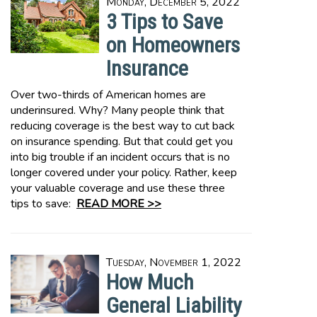
Monday, December 5, 2022
3 Tips to Save
on Homeowners
Insurance
Over two-thirds of American homes are
underinsured. Why? Many people think that
reducing coverage is the best way to cut back
on insurance spending. But that could get you
into big trouble if an incident occurs that is no
longer covered under your policy. Rather, keep
your valuable coverage and use these three
tips to save:
READ MORE >>
Tuesday, November 1, 2022
How Much
General Liability