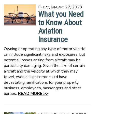
Friday, January 27, 2023
What you Need
to Know About
Aviation
Insurance
Owning or operating any type of motor vehicle
can include significant risks and exposures, but
potential losses arising from aircraft may be
particularly damaging. Given the size of certain
aircraft and the velocity at which they may
travel, even a slight error could have
devastating ramifications for your property,
business, employees, passengers and other
parties.
READ MORE >>