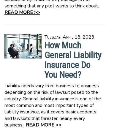
something that any pilot wants to think about.
READ MORE >>
Tuesday, April 18, 2023
How Much
General Liability
Insurance Do
You Need?
Liability needs vary from business to business
depending on the risk of lawsuit posed to the
industry. General liability insurance is one of the
most common and most important types of
liability insurance, as it covers basic accidents
and lawsuits that threaten nearly every
business.
READ MORE >>