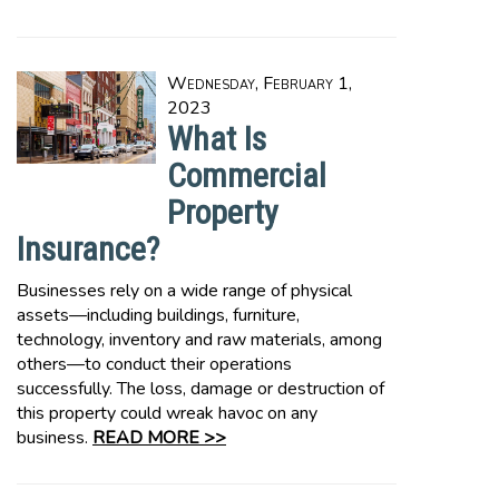
Wednesday, February 1,
2023
What Is
Commercial
Property
Insurance?
Businesses rely on a wide range of physical
assets—including buildings, furniture,
technology, inventory and raw materials, among
others—to conduct their operations
successfully. The loss, damage or destruction of
this property could wreak havoc on any
business.
READ MORE >>