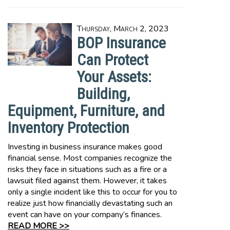
Thursday, March 2, 2023
BOP Insurance
Can Protect
Your Assets:
Building,
Equipment, Furniture, and
Inventory Protection
Investing in business insurance makes good
financial sense. Most companies recognize the
risks they face in situations such as a fire or a
lawsuit filed against them. However, it takes
only a single incident like this to occur for you to
realize just how financially devastating such an
event can have on your company’s finances.
READ MORE >>