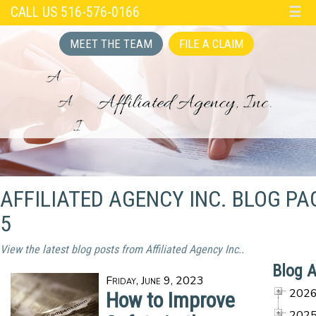
CALL US 516-576-0166
☰
MEET THE TEAM
FILE A CLAIM
AFFILIATED AGENCY INC. BLOG PA
5
View the latest blog posts from Affiliated Agency Inc..
Blog A
Friday, June 9, 2023
202
How to Improve
202