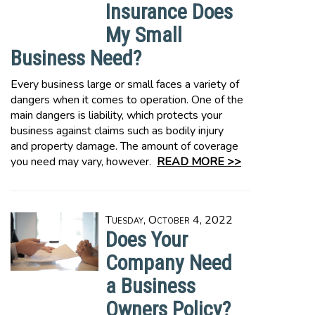
Insurance Does
My Small
Business Need?
Every business large or small faces a variety of
dangers when it comes to operation. One of the
main dangers is liability, which protects your
business against claims such as bodily injury
and property damage. The amount of coverage
you need may vary, however.
READ MORE >>
Tuesday, October 4, 2022
Does Your
Company Need
a Business
Owners Policy?