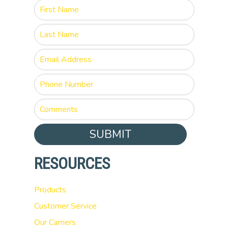
SUBMIT
RESOURCES
Products
Customer Service
Our Carriers