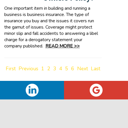
One important item in building and running a
business is business insurance. The type of
insurance you buy and the issues it covers run
the gamut of issues. Coverage might protect
minor slip and fall accidents to answering a libel
charge for a derogatory statement your
company published.
READ MORE >>
First
Previous
1
2
3
4
5
6
Next
Last