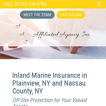
CALL US 516-576-0166
☰
MEET THE TEAM
FILE A CLAIM
Inland Marine Insurance in
Plainview, NY and Nassau
County, NY
Off-Site Protection for Your Valued