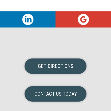
GET DIRECTIONS
CONTACT US TODAY