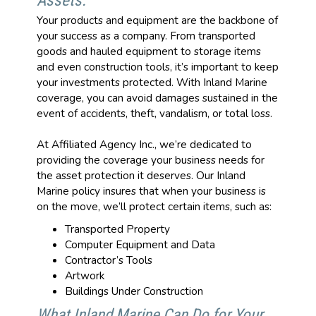
Assets.
Your products and equipment are the backbone of
your success as a company. From transported
goods and hauled equipment to storage items
and even construction tools, it’s important to keep
your investments protected. With Inland Marine
coverage, you can avoid damages sustained in the
event of accidents, theft, vandalism, or total loss.
At Affiliated Agency Inc., we’re dedicated to
providing the coverage your business needs for
the asset protection it deserves. Our Inland
Marine policy insures that when your business is
on the move, we’ll protect certain items, such as:
Transported Property
Computer Equipment and Data
Contractor’s Tools
Artwork
Buildings Under Construction
What Inland Marine Can Do for Your