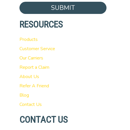
SUBMIT
RESOURCES
Products
Customer Service
Our Carriers
Report a Claim
About Us
Refer A Friend
Blog
Contact Us
CONTACT US