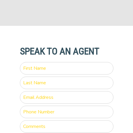
SPEAK TO AN AGENT