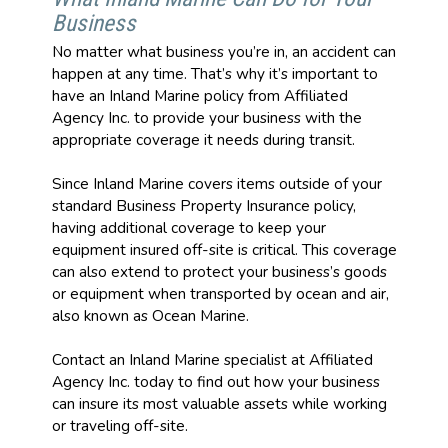
Business
No matter what business you’re in, an accident can
happen at any time. That’s why it’s important to
have an Inland Marine policy from Affiliated
Agency Inc. to provide your business with the
appropriate coverage it needs during transit.
Since Inland Marine covers items outside of your
standard Business Property Insurance policy,
having additional coverage to keep your
equipment insured off-site is critical. This coverage
can also extend to protect your business’s goods
or equipment when transported by ocean and air,
also known as Ocean Marine.
Contact an Inland Marine specialist at Affiliated
Agency Inc. today to find out how your business
can insure its most valuable assets while working
or traveling off-site.