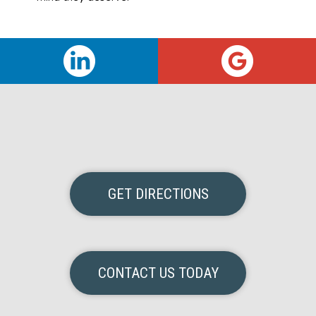
GET DIRECTIONS
CONTACT US TODAY