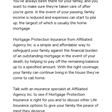
You’ve always been there for your family, and you
want to make sure they’re taken care of after
you’re gone. In the event of your passing, family
income is reduced and expenses can start to pile
up, the largest of which is usually the home
mortgage.
Mortgage Protection Insurance from Affiliated
Agency Inc. is a simple and affordable way to
safeguard your family against the financial burden
of an outstanding mortgage in the event of your
death, by helping to pay off the remaining balance
up to a specified amount. With the right coverage,
your family can continue living in the house they’ve
come to call home.
Talk with an insurance specialst at Affiliated
Agency Inc. to see if Mortgage Protection
Insurance is right for you and to discuss other Life
Insurance options to give your family the peace of
mind they deserve.