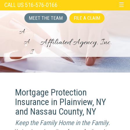
CALL US 516-576-0166
☰
MEET THE TEAM
FILE A CLAIM
Mortgage Protection
Insurance in Plainview, NY
and Nassau County, NY
Keep the Family Home in the Family.