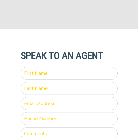
SPEAK TO AN AGENT