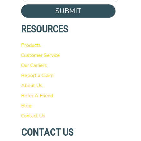
SUBMIT
RESOURCES
Products
Customer Service
Our Carriers
Report a Claim
About Us
Refer A Friend
Blog
Contact Us
CONTACT US