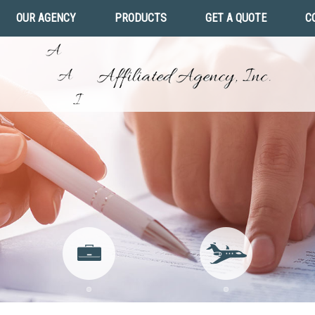
OUR AGENCY
PRODUCTS
GET A QUOTE
C