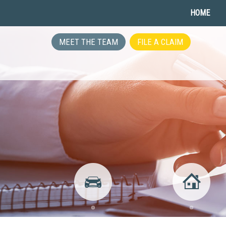
HOME
MEET THE TEAM
FILE A CLAIM