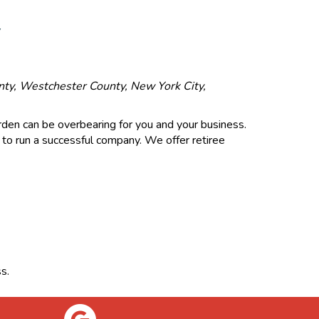
Y
unty, Westchester County, New York City,
urden can be overbearing for you and your business.
 to run a successful company. We offer retiree
s.