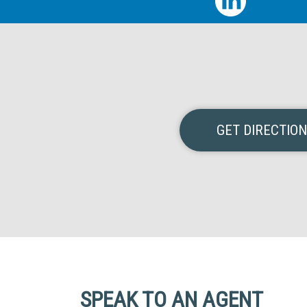
GET DIRECTIO
SPEAK TO AN AGENT