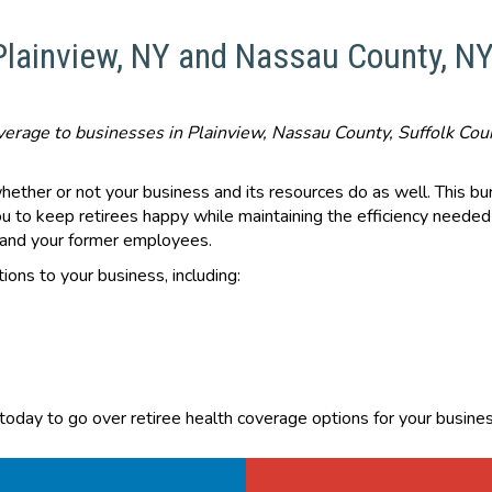
 Plainview, NY and Nassau County, N
coverage to businesses in Plainview, Nassau County, Suffolk Co
whether or not your business and its resources do as well. This b
ou to keep retirees happy while maintaining the efficiency needed
s and your former employees.
ions to your business, including:
 today to go over retiree health coverage options for your busines