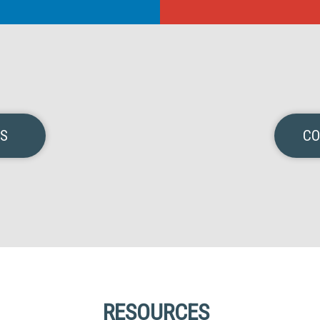
NS
CO
RESOURCES