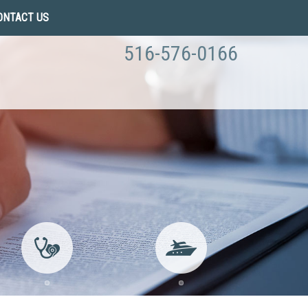
ONTACT US
516-576-0166