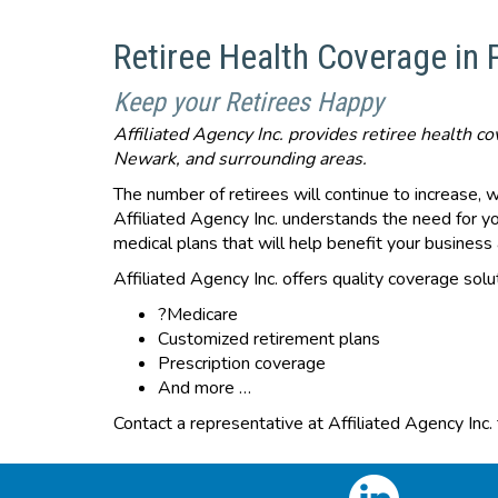
Retiree Health Coverage in
Keep your Retirees Happy
Affiliated Agency Inc. provides retiree health 
Newark, and surrounding areas.
The number of retirees will continue to increase, 
Affiliated Agency Inc. understands the need for y
medical plans that will help benefit your busines
Affiliated Agency Inc. offers quality coverage solut
?Medicare
Customized retirement plans
Prescription coverage
And more …
Contact a representative at Affiliated Agency Inc.