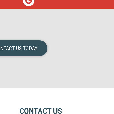
NTACT US TODAY
CONTACT US