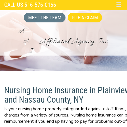
CALL US 516-576-0166
☰
MEET THE TEAM
FILE A CLAIM
Nursing Home Insurance in Plainvie
and Nassau County, NY
Is your nursing home properly safeguarded against risks? If not,
charges from a variety of sources. Nursing home insurance can 
reimbursement if you end up having to pay for problems out-of