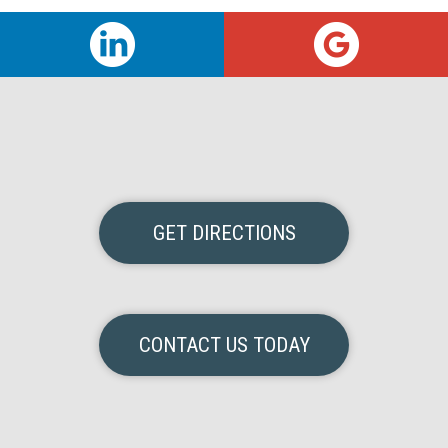
GET DIRECTIONS
CONTACT US TODAY