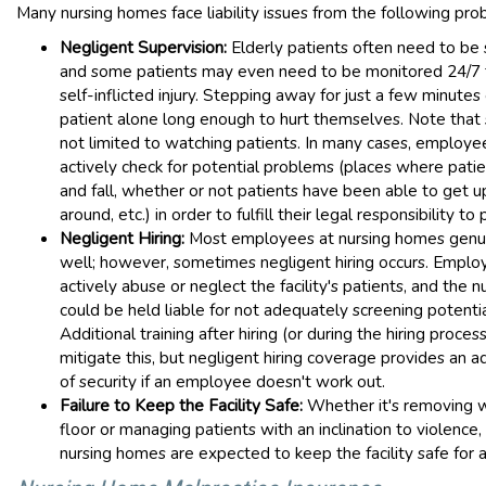
Many nursing homes face liability issues from the following pro
Negligent Supervision:
Elderly patients often need to be 
and some patients may even need to be monitored 24/7 
self-inflicted injury. Stepping away for just a few minutes
patient alone long enough to hurt themselves. Note that s
not limited to watching patients. In many cases, employ
actively check for potential problems (places where patie
and fall, whether or not patients have been able to get 
around, etc.) in order to fulfill their legal responsibility to 
Negligent Hiring:
Most employees at nursing homes genu
well; however, sometimes negligent hiring occurs. Empl
actively abuse or neglect the facility's patients, and the 
could be held liable for not adequately screening potent
Additional training after hiring (or during the hiring proces
mitigate this, but negligent hiring coverage provides an ad
of security if an employee doesn't work out.
Failure to Keep the Facility Safe:
Whether it's removing 
floor or managing patients with an inclination to violenc
nursing homes are expected to keep the facility safe for al