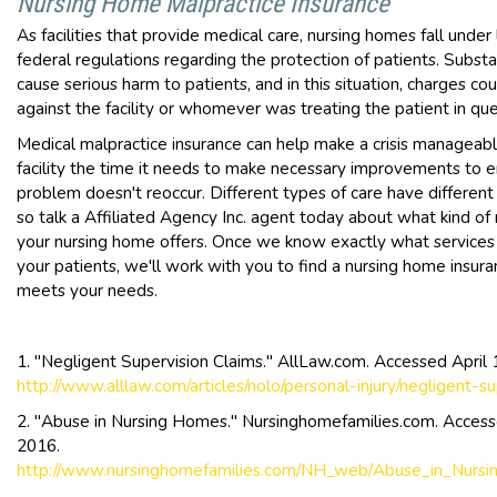
Nursing Home Malpractice Insurance
As facilities that provide medical care, nursing homes fall under
federal regulations regarding the protection of patients. Subst
cause serious harm to patients, and in this situation, charges co
against the facility or whomever was treating the patient in que
Medical malpractice insurance can help make a crisis manageabl
facility the time it needs to make necessary improvements to 
problem doesn't reoccur. Different types of care have different l
so talk a Affiliated Agency Inc. agent today about what kind of
your nursing home offers. Once we know exactly what services
your patients, we'll work with you to find a nursing home insura
meets your needs.
1. "Negligent Supervision Claims." AllLaw.com. Accessed April 
http://www.alllaw.com/articles/nolo/personal-injury/negligent-su
2. "Abuse in Nursing Homes." Nursinghomefamilies.com. Accesse
2016.
http://www.nursinghomefamilies.com/NH_web/Abuse_in_Nurs