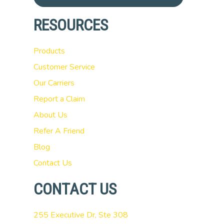
RESOURCES
Products
Customer Service
Our Carriers
Report a Claim
About Us
Refer A Friend
Blog
Contact Us
CONTACT US
255 Executive Dr, Ste 308