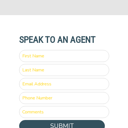
SPEAK TO AN AGENT
SUBMIT