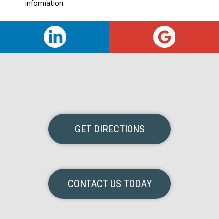
information.
GET DIRECTIONS
CONTACT US TODAY