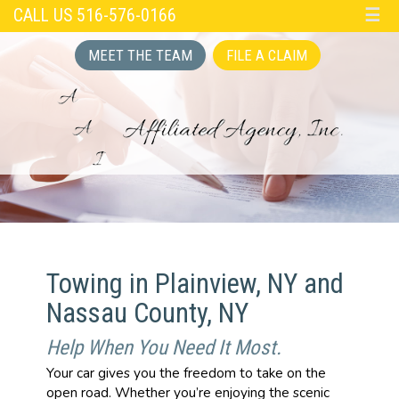
CALL US 516-576-0166
☰
MEET THE TEAM
FILE A CLAIM
Towing in Plainview, NY and
Nassau County, NY
Help When You Need It Most.
Your car gives you the freedom to take on the
open road. Whether you’re enjoying the scenic