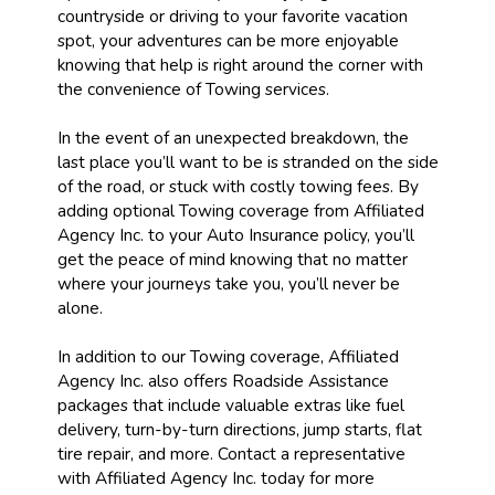
countryside or driving to your favorite vacation
spot, your adventures can be more enjoyable
knowing that help is right around the corner with
the convenience of Towing services.
In the event of an unexpected breakdown, the
last place you’ll want to be is stranded on the side
of the road, or stuck with costly towing fees. By
adding optional Towing coverage from Affiliated
Agency Inc. to your Auto Insurance policy, you’ll
get the peace of mind knowing that no matter
where your journeys take you, you’ll never be
alone.
In addition to our Towing coverage, Affiliated
Agency Inc. also offers Roadside Assistance
packages that include valuable extras like fuel
delivery, turn-by-turn directions, jump starts, flat
tire repair, and more. Contact a representative
with Affiliated Agency Inc. today for more