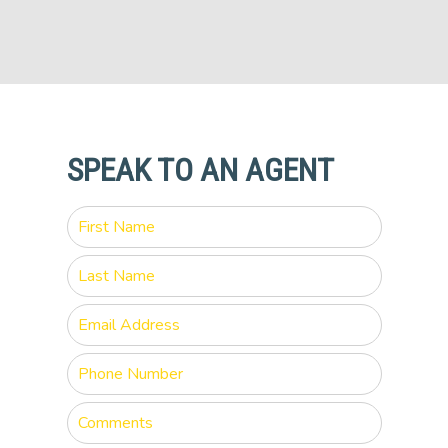
SPEAK TO AN AGENT