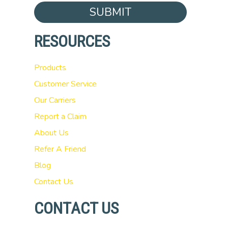
SUBMIT
RESOURCES
Products
Customer Service
Our Carriers
Report a Claim
About Us
Refer A Friend
Blog
Contact Us
CONTACT US